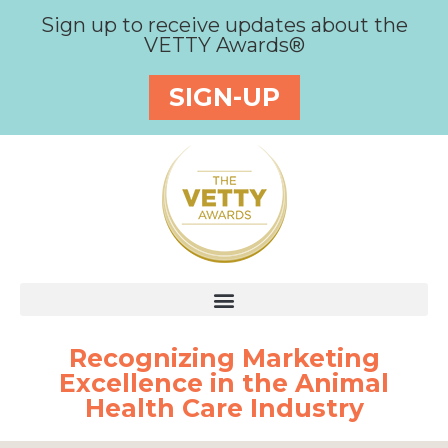
Sign up to receive updates about the
VETTY Awards®
SIGN-UP
Recognizing Marketing
Excellence in the Animal
Health Care Industry