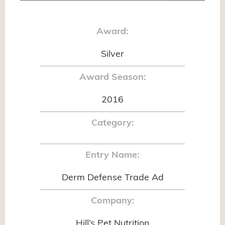
Award:
Silver
Award Season:
2016
Category:
Entry Name:
Derm Defense Trade Ad
Company:
Hill’s Pet Nutrition