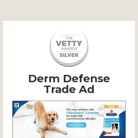
Derm Defense
Trade Ad