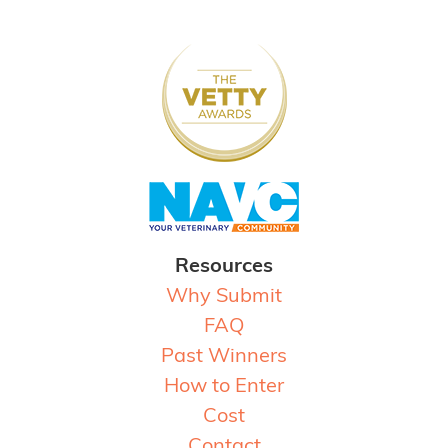
Resources
Why Submit
FAQ
Past Winners
How to Enter
Cost
Contact