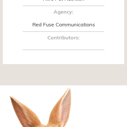
Agency:
Red Fuse Communications
Contributors: