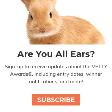
Are You All Ears?
Sign-up to receive updates about the VETTY
Awards®, including entry dates, winner
notifications, and more!
SUBSCRIBE