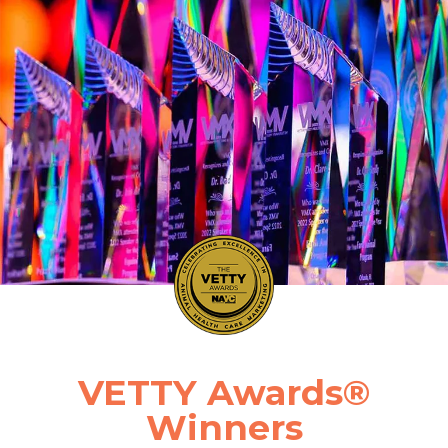
VETTY Awards®
Winners