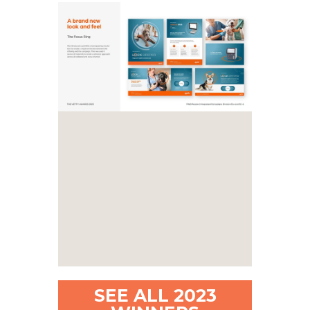
SEE ALL 2023