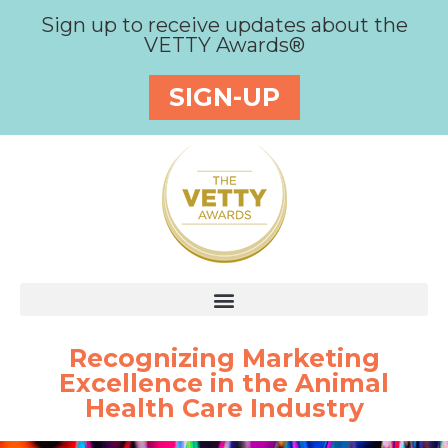
Sign up to receive updates about the
VETTY Awards®
SIGN-UP
Recognizing Marketing
Excellence in the Animal
Health Care Industry