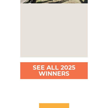
SEE ALL 2025
WINNERS