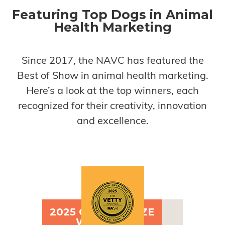
Featuring Top Dogs in Animal
Health Marketing
Since 2017, the NAVC has featured the
Best of Show in animal health marketing.
Here’s a look at the top winners, each
recognized for their creativity, innovation
and excellence.
2025 GRAND PRIZE
WINNERS