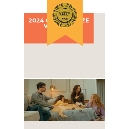
2024 GRAND PRIZE
WINNERS