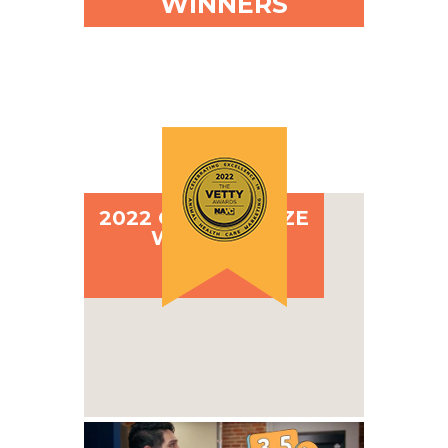
WINNERS
2022 GRAND PRIZE
WINNERS