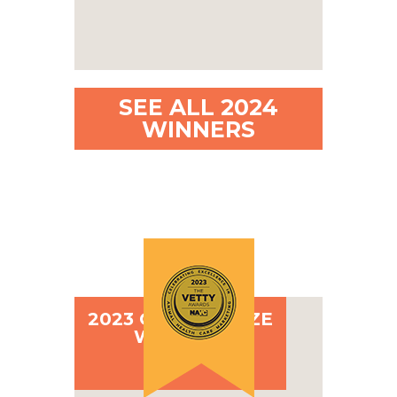
SEE ALL 2024
WINNERS
2023 GRAND PRIZE
WINNERS