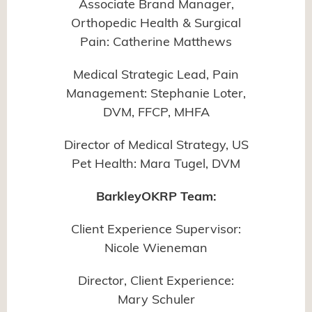
Associate Brand Manager,
Orthopedic Health & Surgical
Pain: Catherine Matthews
Medical Strategic Lead, Pain
Management: Stephanie Loter,
DVM, FFCP, MHFA
Director of Medical Strategy, US
Pet Health: Mara Tugel, DVM
BarkleyOKRP Team:
Client Experience Supervisor:
Nicole Wieneman
Director, Client Experience:
Mary Schuler