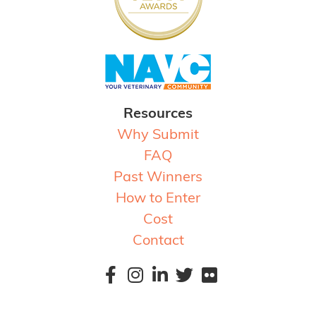
Resources
Why Submit
FAQ
Past Winners
How to Enter
Cost
Contact