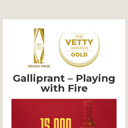
Galliprant – Playing
with Fire