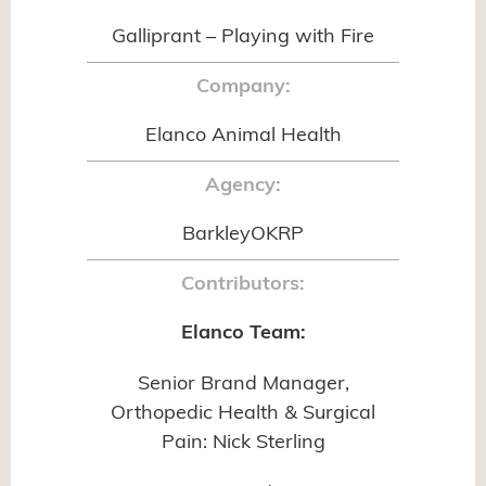
Galliprant – Playing with Fire
Company:
Elanco Animal Health
Agency:
BarkleyOKRP
Contributors:
Elanco Team:
Senior Brand Manager,
Orthopedic Health & Surgical
Pain: Nick Sterling