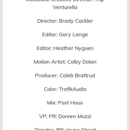
Venturella
Director: Brady Cackler
Editor: Gary Lange
Editor: Heather Nyguen
Motion Artist: Colby Dolan
Producer: Caleb Brattrud
Color: TrafikAudio
Mix: Post Haus
VP, PR: Doreen Muzzi