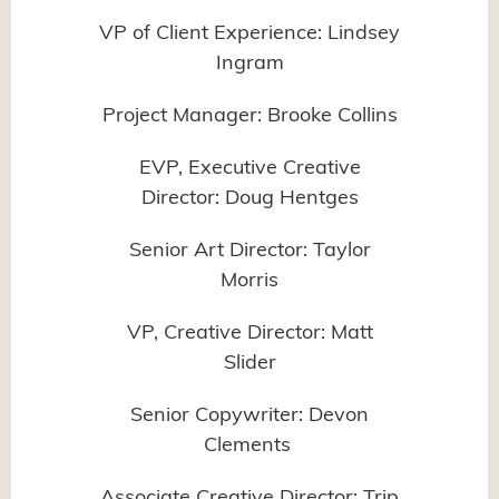
VP of Client Experience: Lindsey
Ingram
Project Manager: Brooke Collins
EVP, Executive Creative
Director: Doug Hentges
Senior Art Director: Taylor
Morris
VP, Creative Director: Matt
Slider
Senior Copywriter: Devon
Clements
Associate Creative Director: Trip