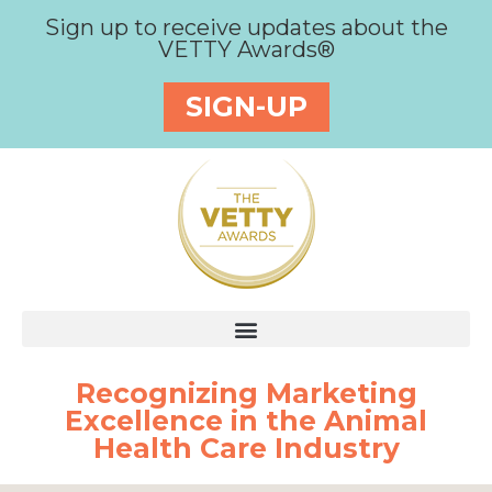
Sign up to receive updates about the
VETTY Awards®
SIGN-UP
Recognizing Marketing
Excellence in the Animal
Health Care Industry