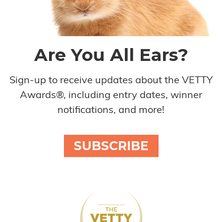
Are You All Ears?
Sign-up to receive updates about the VETTY
Awards®, including entry dates, winner
notifications, and more!
SUBSCRIBE