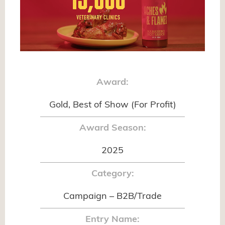
Award:
Gold, Best of Show (For Profit)
Award Season:
2025
Category:
Campaign – B2B/Trade
Entry Name: