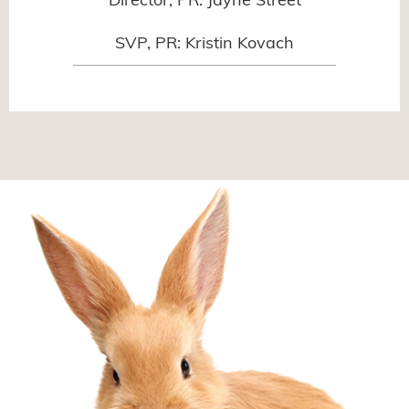
Director, PR: Jayne Street
SVP, PR: Kristin Kovach