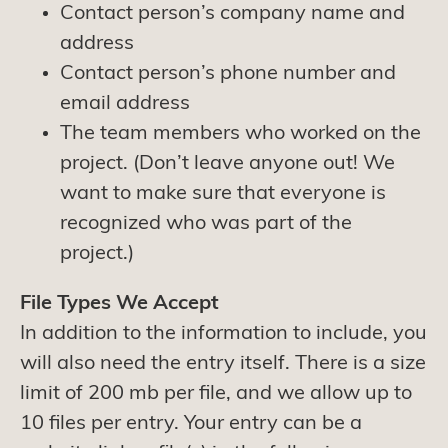
Contact person’s company name and
address
Contact person’s phone number and
email address
The team members who worked on the
project. (Don’t leave anyone out! We
want to make sure that everyone is
recognized who was part of the
project.)
File Types We Accept
In addition to the information to include, you
will also need the entry itself. There is a size
limit of 200 mb per file, and we allow up to
10 files per entry. Your entry can be a