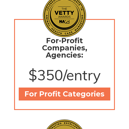
For-Profit
Companies,
Agencies:
$350/entry
For Profit Categories