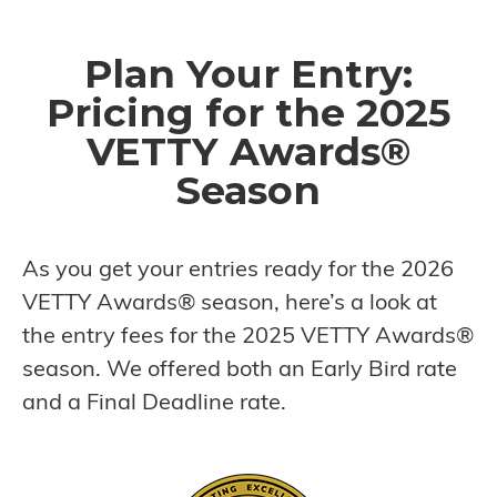
Plan Your Entry:
Pricing for the 2025
VETTY Awards®
Season
As you get your entries ready for the 2026
VETTY Awards® season, here’s a look at
the entry fees for the 2025 VETTY Awards®
season. We offered both an Early Bird rate
and a Final Deadline rate.