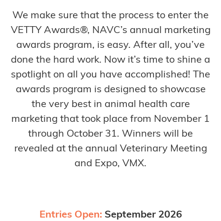
We make sure that the process to enter the
VETTY Awards®, NAVC’s annual marketing
awards program, is easy. After all, you’ve
done the hard work. Now it’s time to shine a
spotlight on all you have accomplished! The
awards program is designed to showcase
the very best in animal health care
marketing that took place from November 1
through October 31. Winners will be
revealed at the annual Veterinary Meeting
and Expo, VMX.
Entries Open:
September 2026