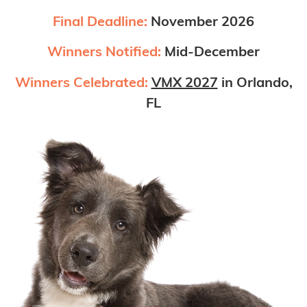
Final Deadline:
November 2026
Winners Notified:
Mid-December
Winners Celebrated:
VMX 2027
in Orlando,
FL