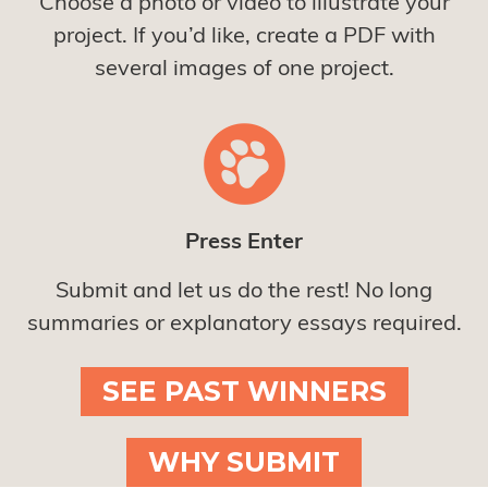
Choose a photo or video to illustrate your
project. If you’d like, create a PDF with
several images of one project.
Press Enter
Submit and let us do the rest! No long
summaries or explanatory essays required.
SEE PAST WINNERS
WHY SUBMIT