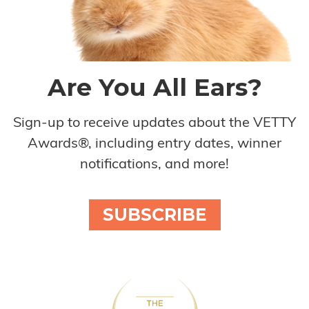
Are You All Ears?
Sign-up to receive updates about the VETTY
Awards®, including entry dates, winner
notifications, and more!
SUBSCRIBE