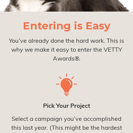
Entering is Easy
You’ve already done the hard work. This is
why we make it easy to enter the VETTY
Awards®.
Pick Your Project
Select a campaign you’ve accomplished
this last year. (This might be the hardest