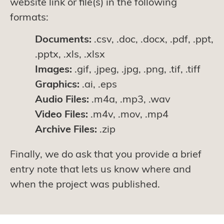
website link or file(s) in the following
formats:
Documents:
.csv, .doc, .docx, .pdf, .ppt,
.pptx, .xls, .xlsx
Images:
.gif, .jpeg, .jpg, .png, .tif, .tiff
Graphics:
.ai, .eps
Audio Files:
.m4a, .mp3, .wav
Video Files:
.m4v, .mov, .mp4
Archive Files:
.zip
Finally, we do ask that you provide a brief
entry note that lets us know where and
when the project was published.