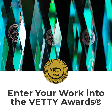
Enter Your Work into
the VETTY Awards®