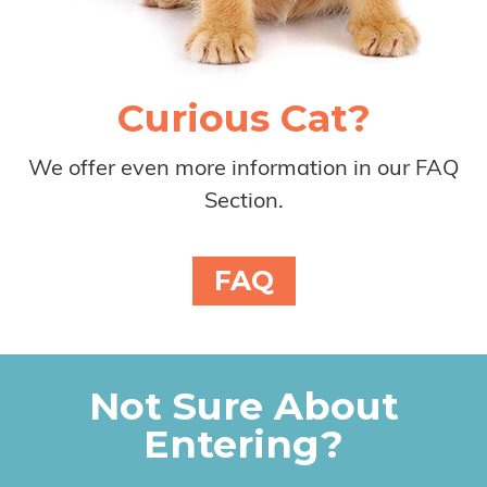
Curious Cat?
We offer even more information in our FAQ
Section.
FAQ
Not Sure About
Entering?