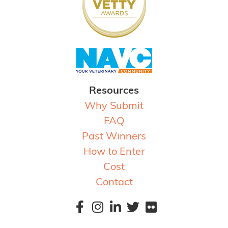
Resources
Why Submit
FAQ
Past Winners
How to Enter
Cost
Contact