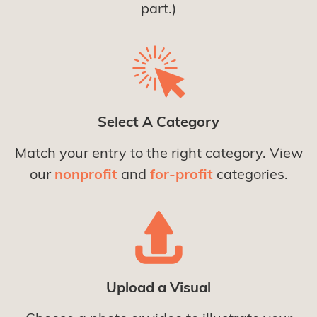
part.)
Select A Category
Match your entry to the right category. View
our
nonprofit
and
for-profit
categories.
Upload a Visual