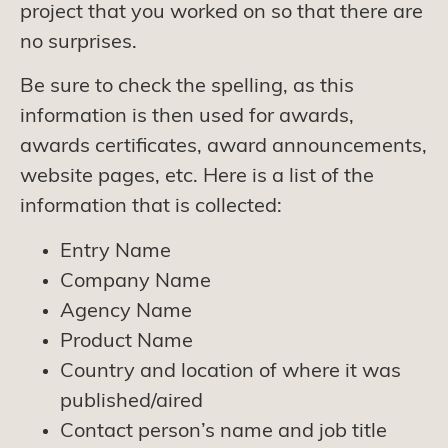
project that you worked on so that there are
no surprises.
Be sure to check the spelling, as this
information is then used for awards,
awards certificates, award announcements,
website pages, etc. Here is a list of the
information that is collected:
Entry Name
Company Name
Agency Name
Product Name
Country and location of where it was
published/aired
Contact person’s name and job title