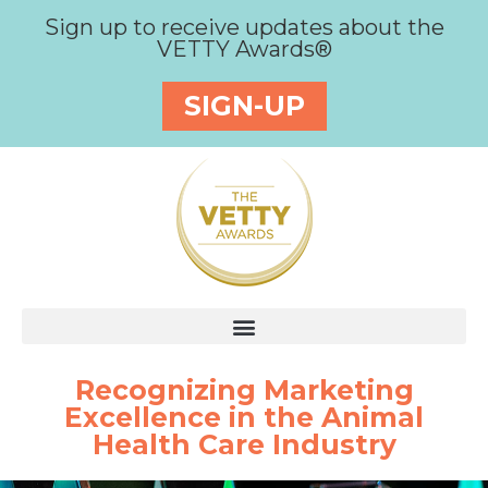
Sign up to receive updates about the
VETTY Awards®
SIGN-UP
Recognizing Marketing
Excellence in the Animal
Health Care Industry