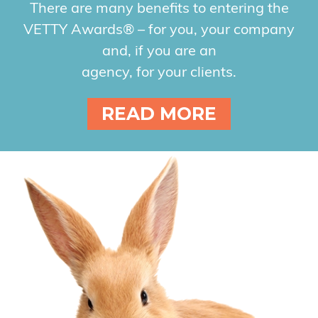
There are many benefits to entering the
VETTY Awards® – for you, your company
and, if you are an
agency, for your clients.
READ MORE