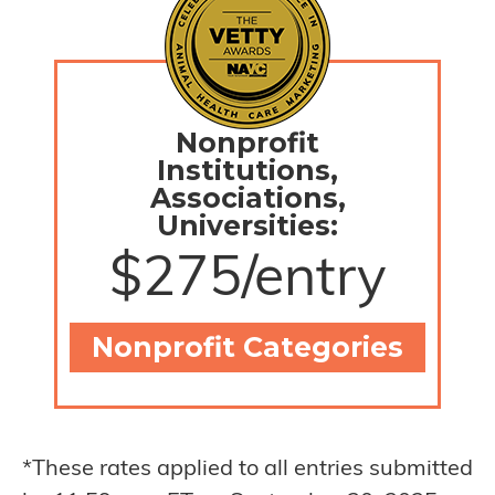
Nonprofit
Institutions,
Associations,
Universities:
$275/entry
Nonprofit Categories
*These rates applied to all entries submitted