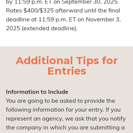
by 11:59 p.m. ET on September 30, 2025.
Rates $400/$325 afterward until the final
deadline at 11:59 p.m. ET on November 3,
2025 (extended deadline).
Additional Tips for
Entries
Information to Include
You are going to be asked to provide the
following information for your entry. If you
represent an agency, we ask that you notify
the company in which you are submitting a