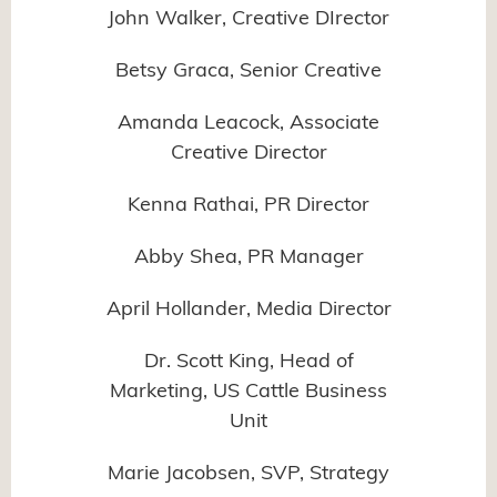
John Walker, Creative DIrector
Betsy Graca, Senior Creative
Amanda Leacock, Associate
Creative Director
Kenna Rathai, PR Director
Abby Shea, PR Manager
April Hollander, Media Director
Dr. Scott King, Head of
Marketing, US Cattle Business
Unit
Marie Jacobsen, SVP, Strategy