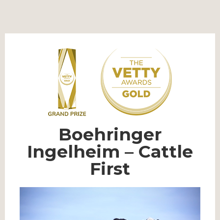
Boehringer
Ingelheim – Cattle
First