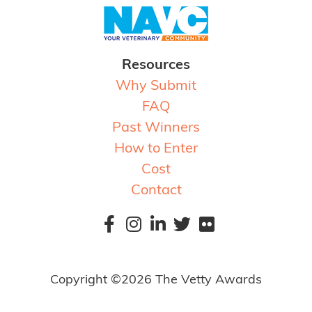
Resources
Why Submit
FAQ
Past Winners
How to Enter
Cost
Contact
Copyright ©2026 The Vetty Awards