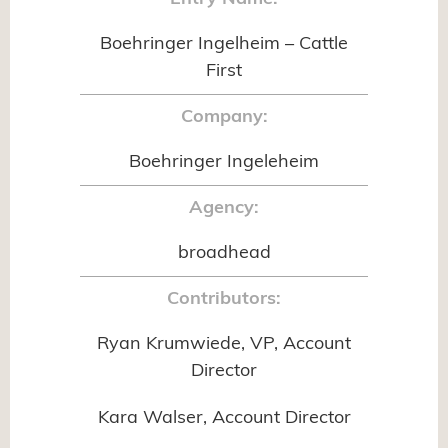
Boehringer Ingelheim – Cattle
First
Company:
Boehringer Ingeleheim
Agency:
broadhead
Contributors:
Ryan Krumwiede, VP, Account
Director
Kara Walser, Account Director