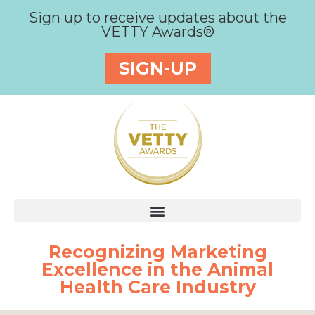
Sign up to receive updates about the
VETTY Awards®
SIGN-UP
Recognizing Marketing
Excellence in the Animal
Health Care Industry