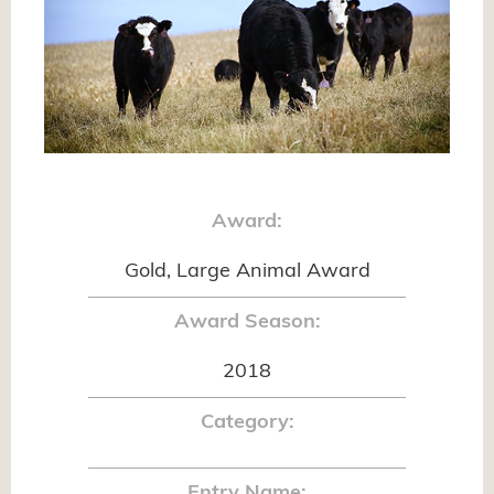
Award:
Gold, Large Animal Award
Award Season:
2018
Category:
Entry Name: