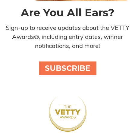
Are You All Ears?
Sign-up to receive updates about the VETTY
Awards®, including entry dates, winner
notifications, and more!
SUBSCRIBE