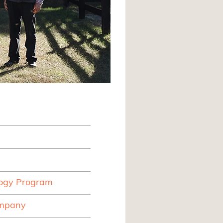
logy Program
ompany