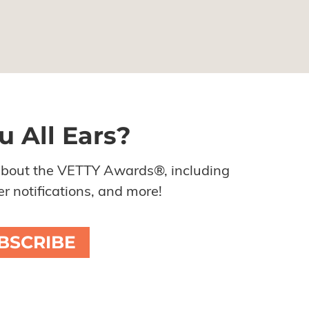
u All Ears?
about the VETTY Awards®, including
r notifications, and more!
BSCRIBE