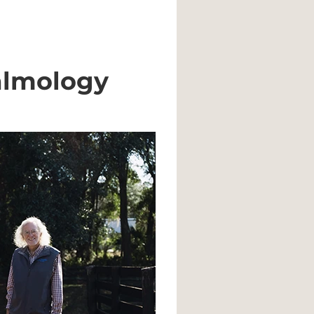
almology