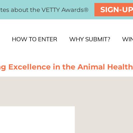
SIGN-U
ates about the VETTY Awards®
HOW TO ENTER
WHY SUBMIT?
WI
g Excellence in the Animal Health