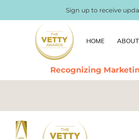
Sign up to receive upd
HOME
ABOUT
Recognizing Marketin