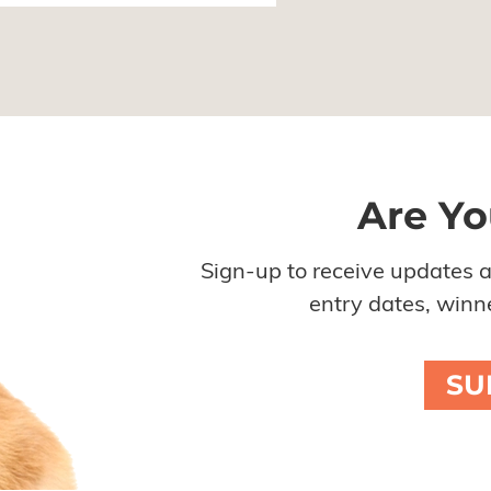
Are Yo
Sign-up to receive updates 
entry dates, winne
SU