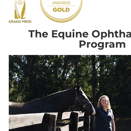
The Equine Ophth
Program