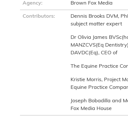
Agency:
Brown Fox Media
Contributors:
Dennis Brooks DVM, Ph
subject matter expert
Dr Olivia James BVSc(
MANZCVS(Eq Dentistry)
DAVDC(Eq), CEO of
The Equine Practice C
Kristie Morris, Project 
Equine Practice Compa
Joseph Bobadilla and M
Fox Media House