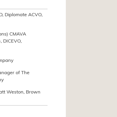
D, Diplomate ACVO,
hons) CMAVA
, DICEVO,
ompany
Manager of The
ny
att Weston, Brown