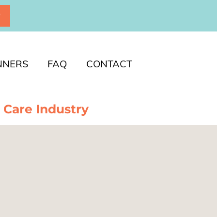
P
NNERS
FAQ
CONTACT
 Care Industry