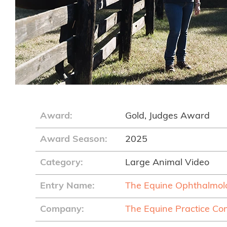
Award:
Gold, Judges Award
Award Season:
2025
Category:
Large Animal Video
Entry Name:
The Equine Ophthalmo
Company:
The Equine Practice C