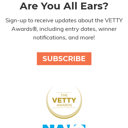
Are You All Ears?
Sign-up to receive updates about the VETTY
Awards®, including entry dates, winner
notifications, and more!
SUBSCRIBE