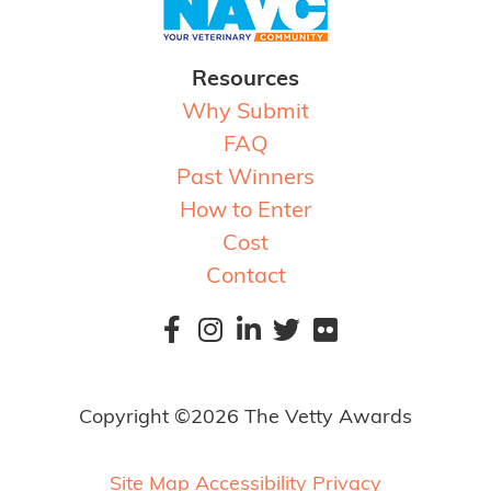
Resources
Why Submit
FAQ
Past Winners
How to Enter
Cost
Contact
Copyright ©2026 The Vetty Awards
Site Map
Accessibility
Privacy