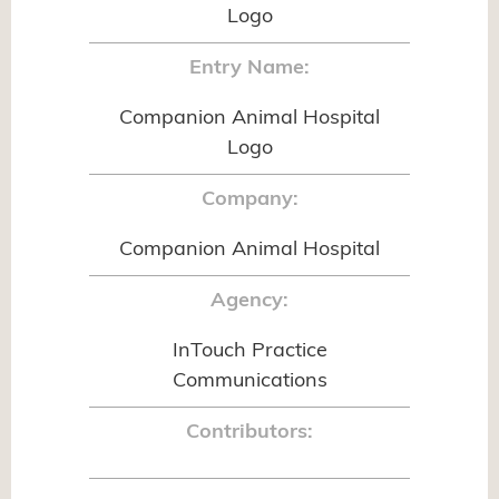
Logo
Entry Name:
Companion Animal Hospital
Logo
Company:
Companion Animal Hospital
Agency:
InTouch Practice
Communications
Contributors: