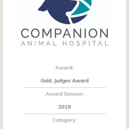
Award:
Gold, Judges Award
Award Season:
2019
Category: