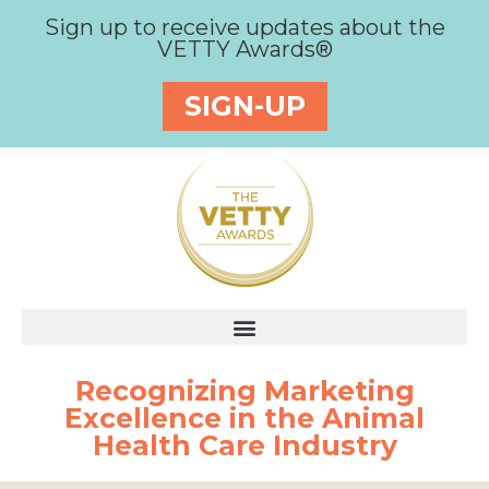
Sign up to receive updates about the
VETTY Awards®
SIGN-UP
Recognizing Marketing
Excellence in the Animal
Health Care Industry