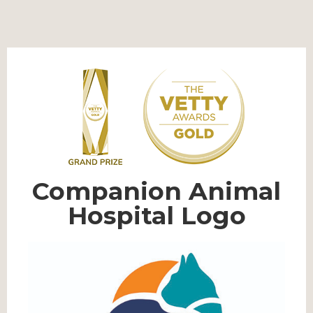
Companion Animal
Hospital Logo