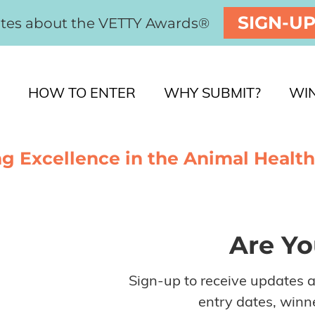
SIGN-U
ates about the VETTY Awards®
HOW TO ENTER
WHY SUBMIT?
WI
g Excellence in the Animal Health
Are Yo
Sign-up to receive updates 
entry dates, winne