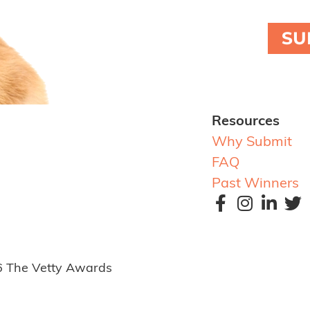
SU
Resources
Why Submit
FAQ
Past Winners
6 The Vetty Awards