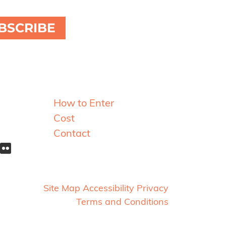
BSCRIBE
Resources
How to Enter
Cost
Contact
Site Map
Accessibility
Privacy
Terms and Conditions