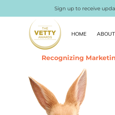
Sign up to receive upd
HOME
ABOUT
Recognizing Marketin