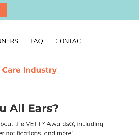
P
NNERS
FAQ
CONTACT
 Care Industry
u All Ears?
about the VETTY Awards®, including
r notifications, and more!