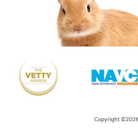
Copyright ©202