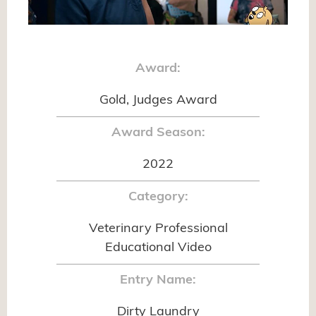
Award:
Gold, Judges Award
Award Season:
2022
Category:
Veterinary Professional
Educational Video
Entry Name:
Dirty Laundry