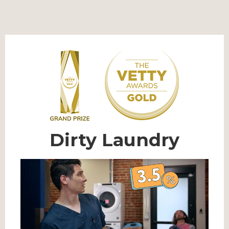
Dirty Laundry