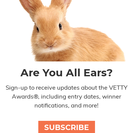
Are You All Ears?
Sign-up to receive updates about the VETTY
Awards®, including entry dates, winner
notifications, and more!
SUBSCRIBE