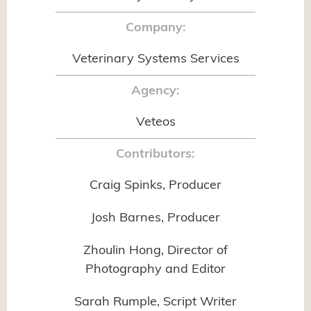
Company:
Veterinary Systems Services
Agency:
Veteos
Contributors:
Craig Spinks, Producer
Josh Barnes, Producer
Zhoulin Hong, Director of
Photography and Editor
Sarah Rumple, Script Writer