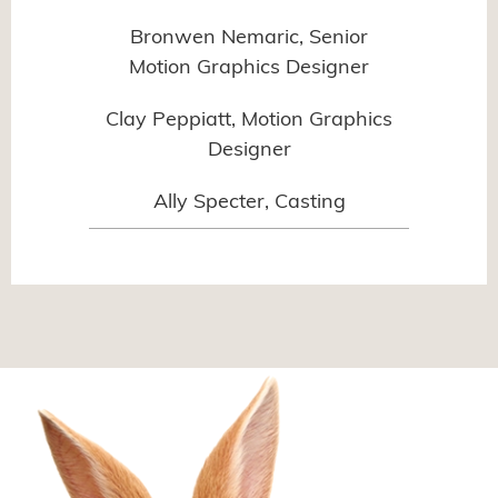
Bronwen Nemaric, Senior
Motion Graphics Designer
Clay Peppiatt, Motion Graphics
Designer
Ally Specter, Casting