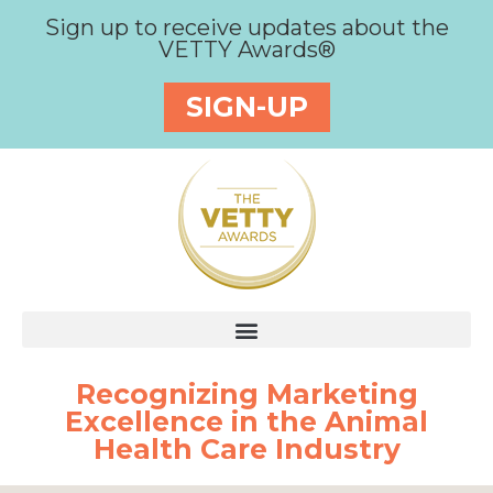
Sign up to receive updates about the
VETTY Awards®
SIGN-UP
Recognizing Marketing
Excellence in the Animal
Health Care Industry