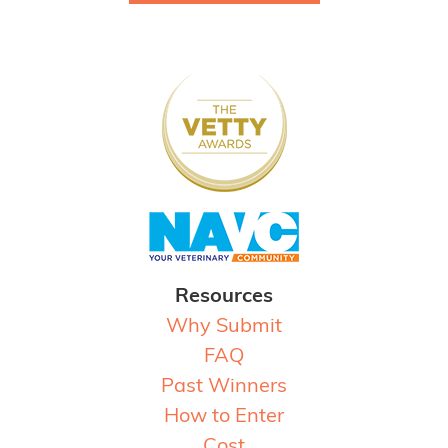
Resources
Why Submit
FAQ
Past Winners
How to Enter
Cost