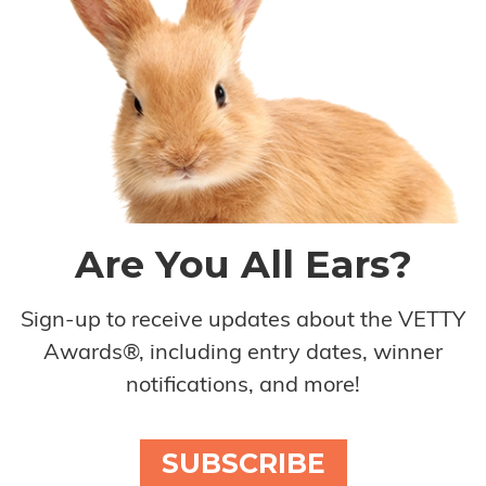
Are You All Ears?
Sign-up to receive updates about the VETTY
Awards®, including entry dates, winner
notifications, and more!
SUBSCRIBE