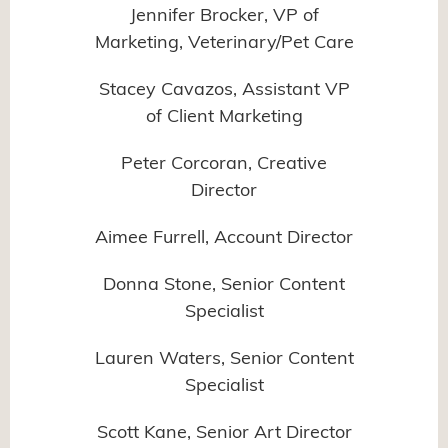
Jennifer Brocker, VP of
Marketing, Veterinary/Pet Care
Stacey Cavazos, Assistant VP
of Client Marketing
Peter Corcoran, Creative
Director
Aimee Furrell, Account Director
Donna Stone, Senior Content
Specialist
Lauren Waters, Senior Content
Specialist
Scott Kane, Senior Art Director