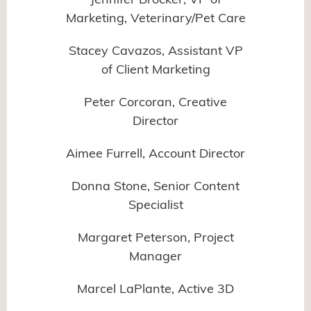
Jennifer Brocker, VP of
Marketing, Veterinary/Pet Care
Stacey Cavazos, Assistant VP
of Client Marketing
Peter Corcoran, Creative
Director
Aimee Furrell, Account Director
Donna Stone, Senior Content
Specialist
Margaret Peterson, Project
Manager
Marcel LaPlante, Active 3D