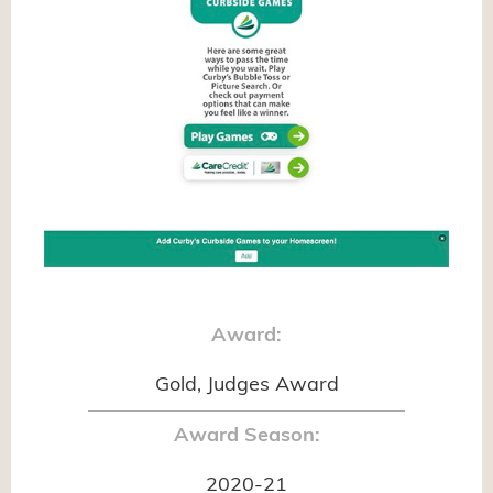
Award:
Gold, Judges Award
Award Season:
2020-21