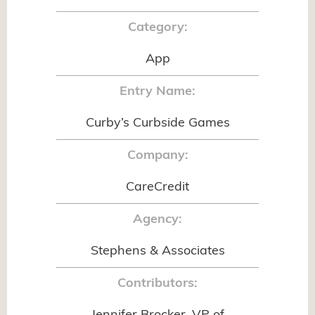
Category:
App
Entry Name:
Curby’s Curbside Games
Company:
CareCredit
Agency:
Stephens & Associates
Contributors: