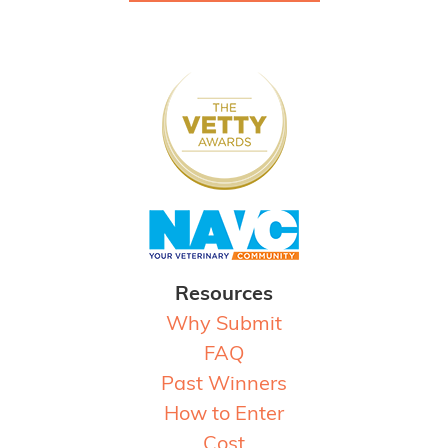
Resources
Why Submit
FAQ
Past Winners
How to Enter
Cost