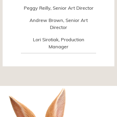
Peggy Reilly, Senior Art Director
Andrew Brown, Senior Art
Director
Lori Sirotiak, Production
Manager