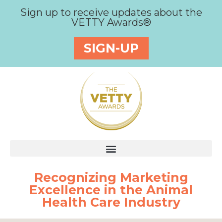
Sign up to receive updates about the
VETTY Awards®
SIGN-UP
Recognizing Marketing
Excellence in the Animal
Health Care Industry