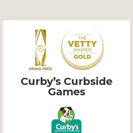
Curby’s Curbside
Games