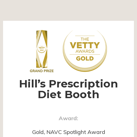
Hill’s Prescription
Diet Booth
Award:
Gold, NAVC Spotlight Award