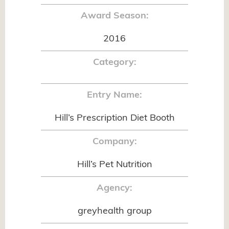
Award Season:
2016
Category:
Entry Name:
Hill’s Prescription Diet Booth
Company:
Hill’s Pet Nutrition
Agency:
greyhealth group