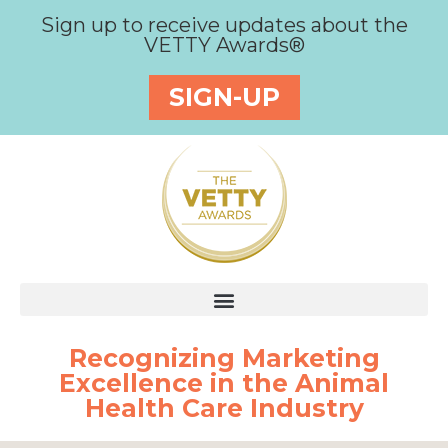
Sign up to receive updates about the
VETTY Awards®
SIGN-UP
Recognizing Marketing
Excellence in the Animal
Health Care Industry