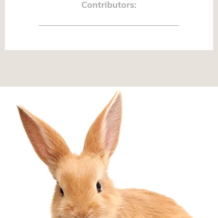
Contributors: