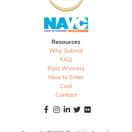
Resources
Why Submit
FAQ
Past Winners
How to Enter
Cost
Contact