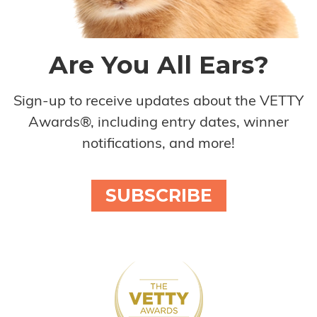
Are You All Ears?
Sign-up to receive updates about the VETTY
Awards®, including entry dates, winner
notifications, and more!
SUBSCRIBE