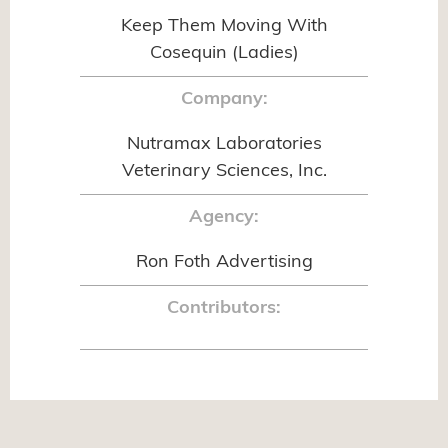
Keep Them Moving With
Cosequin (Ladies)
Company:
Nutramax Laboratories
Veterinary Sciences, Inc.
Agency:
Ron Foth Advertising
Contributors: