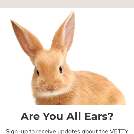
Are You All Ears?
Sign-up to receive updates about the VETTY