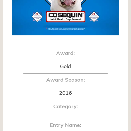
Award:
Gold
Award Season:
2016
Category:
Entry Name: