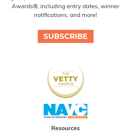
Awards®, including entry dates, winner
notifications, and more!
SUBSCRIBE
Resources