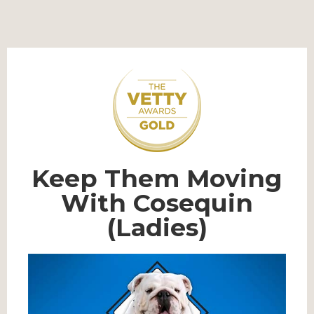
Keep Them Moving
With Cosequin
(Ladies)