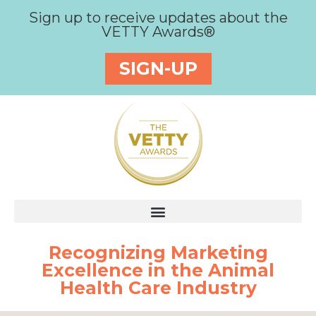
Sign up to receive updates about the
VETTY Awards®
SIGN-UP
Recognizing Marketing
Excellence in the Animal
Health Care Industry