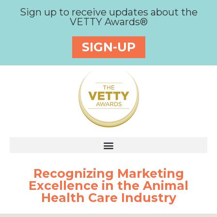
Sign up to receive updates about the
VETTY Awards®
SIGN-UP
Recognizing Marketing
Excellence in the Animal
Health Care Industry