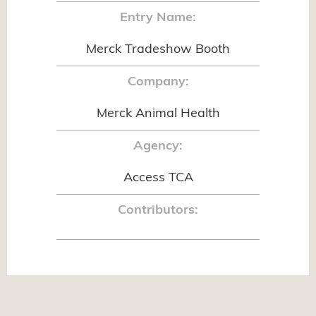
Entry Name:
Merck Tradeshow Booth
Company:
Merck Animal Health
Agency:
Access TCA
Contributors: