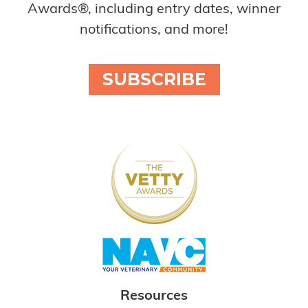
Awards®, including entry dates, winner
notifications, and more!
SUBSCRIBE
Resources