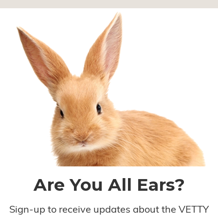
Are You All Ears?
Sign-up to receive updates about the VETTY