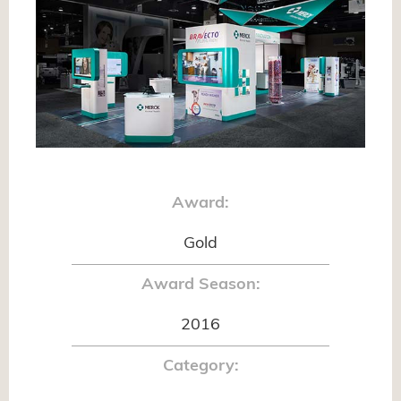
Award:
Gold
Award Season:
2016
Category: