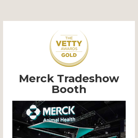
Merck Tradeshow
Booth