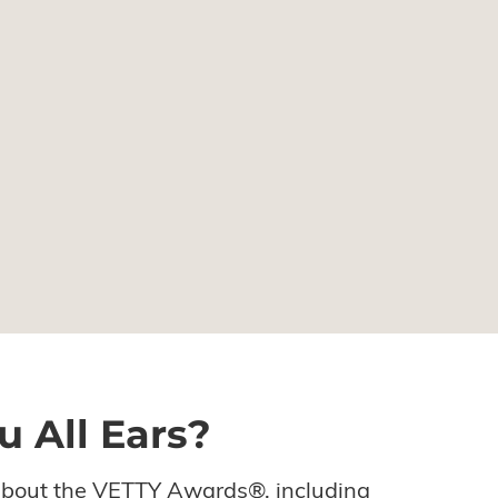
u All Ears?
about the VETTY Awards®, including