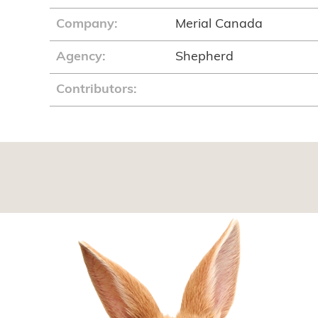
Company:
Merial Canada
Agency:
Shepherd
Contributors: