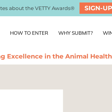
SIGN-U
ates about the VETTY Awards®
HOW TO ENTER
WHY SUBMIT?
WI
g Excellence in the Animal Health