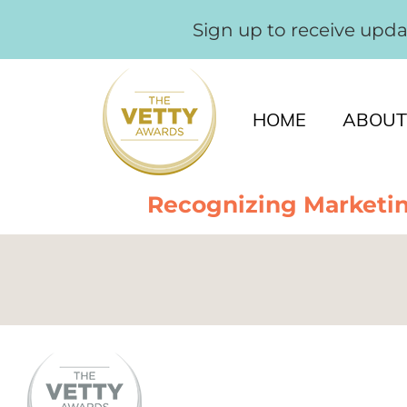
Sign up to receive upd
HOME
ABOUT
Recognizing Marketin