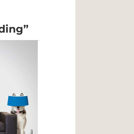
ding”