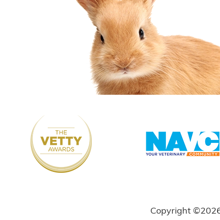
Copyright ©202