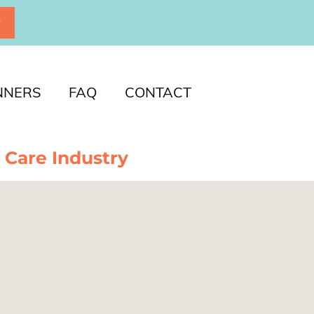
P
NNERS
FAQ
CONTACT
 Care Industry