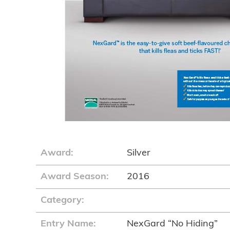
Award:
Silver
Award Season:
2016
Category:
Entry Name:
NexGard “No Hiding”