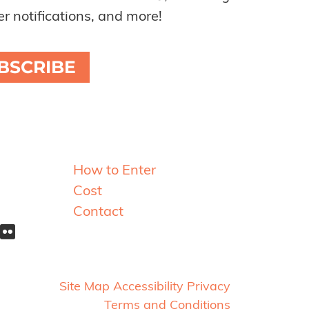
r notifications, and more!
BSCRIBE
Resources
How to Enter
Cost
Contact
Site Map
Accessibility
Privacy
Terms and Conditions