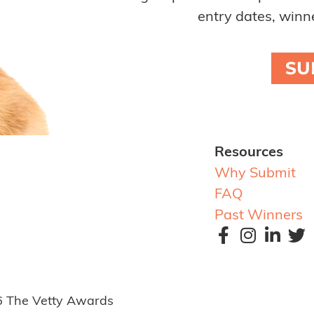
entry dates, winne
SU
Resources
Why Submit
FAQ
Past Winners
6 The Vetty Awards