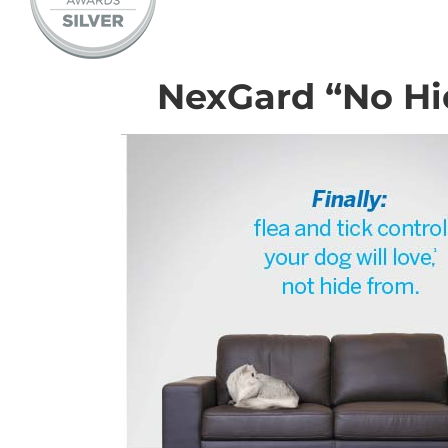
NexGard “No Hi