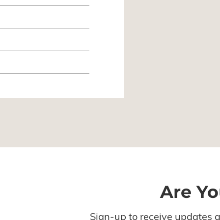
Are Yo
Sign-up to receive updates 