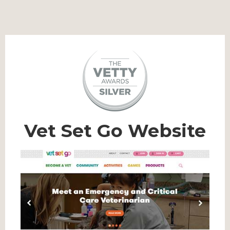
Vet Set Go Website