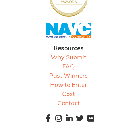
Resources
Why Submit
FAQ
Past Winners
How to Enter
Cost
Contact