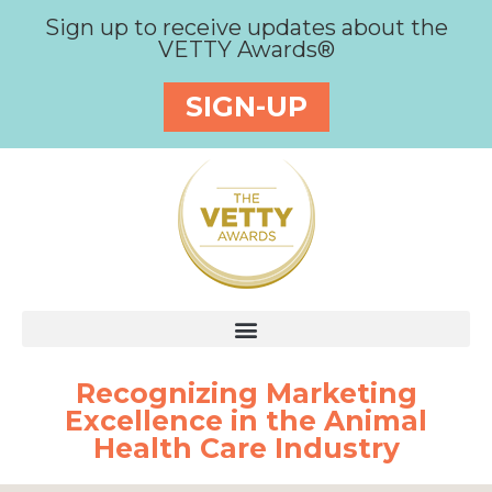
Sign up to receive updates about the
VETTY Awards®
SIGN-UP
Recognizing Marketing
Excellence in the Animal
Health Care Industry