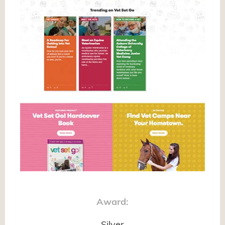
Award: