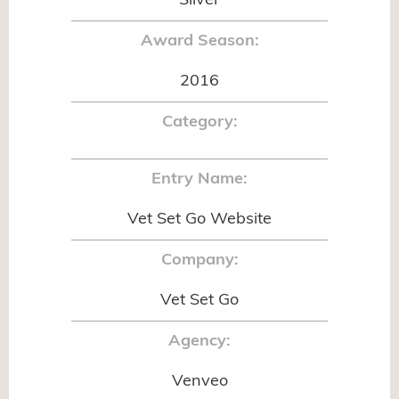
Silver
Award Season:
2016
Category:
Entry Name:
Vet Set Go Website
Company:
Vet Set Go
Agency:
Venveo