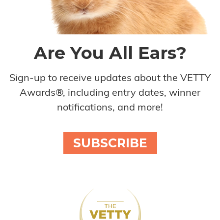
Are You All Ears?
Sign-up to receive updates about the VETTY
Awards®, including entry dates, winner
notifications, and more!
SUBSCRIBE