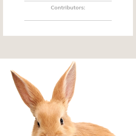
Contributors: