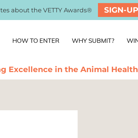
SIGN-U
ates about the VETTY Awards®
HOW TO ENTER
WHY SUBMIT?
WI
g Excellence in the Animal Health