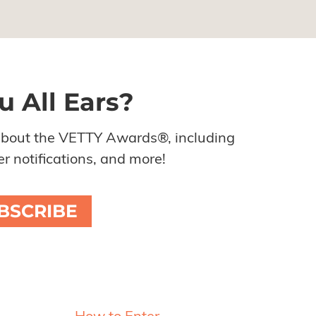
u All Ears?
about the VETTY Awards®, including
r notifications, and more!
BSCRIBE
Resources