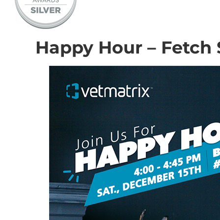
Happy Hour – Fetch