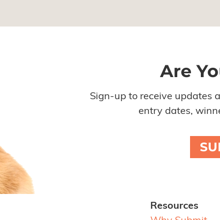
Are Yo
Sign-up to receive updates 
entry dates, winne
SU
Resources