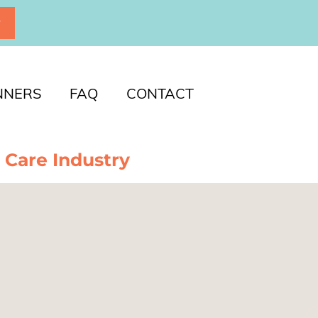
P
NNERS
FAQ
CONTACT
 Care Industry