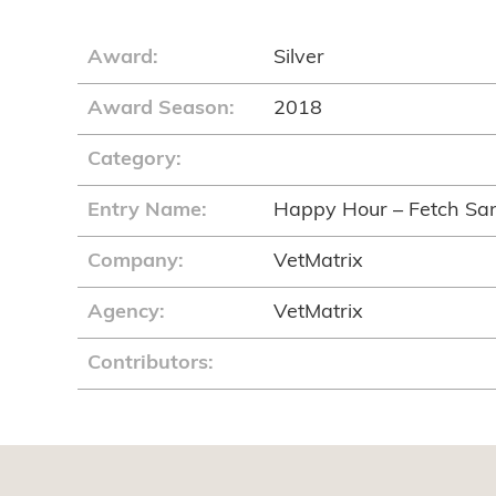
Award:
Silver
Award Season:
2018
Category:
Entry Name:
Happy Hour – Fetch Sa
Company:
VetMatrix
Agency:
VetMatrix
Contributors: