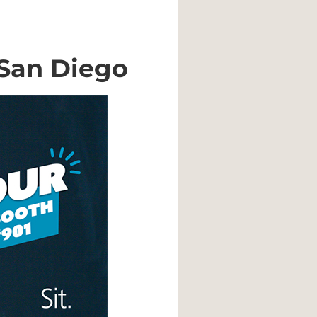
 San Diego