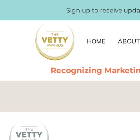
Sign up to receive upd
HOME
ABOUT
Recognizing Marketin