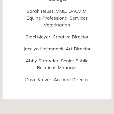
Sarah Reuss, VMD, DACVIM,
Equine Professional Services
Veterinarian
Staci Meyer, Creative Director
Jacelyn Hejtmanek, Art Director
Abby Strawder, Senior Public
Relations Manager
Dave Katzer, Account Director