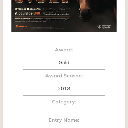
Award:
Gold
Award Season:
2018
Category:
Entry Name: