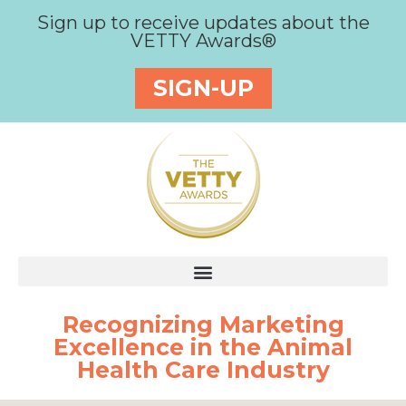
Sign up to receive updates about the
VETTY Awards®
SIGN-UP
Recognizing Marketing
Excellence in the Animal
Health Care Industry