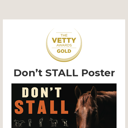
Don’t STALL Poster