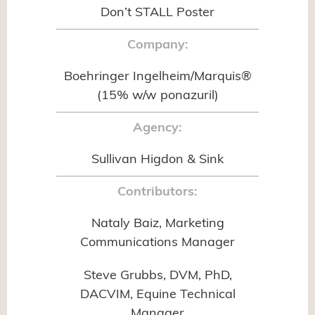
Don’t STALL Poster
Company:
Boehringer Ingelheim/Marquis®
(15% w/w ponazuril)
Agency:
Sullivan Higdon & Sink
Contributors:
Nataly Baiz, Marketing
Communications Manager
Steve Grubbs, DVM, PhD,
DACVIM, Equine Technical
Manager