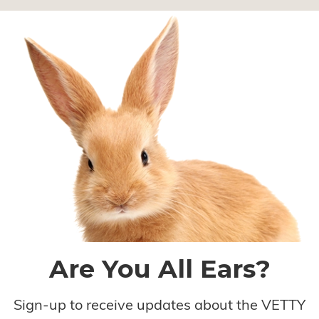
Are You All Ears?
Sign-up to receive updates about the VETTY