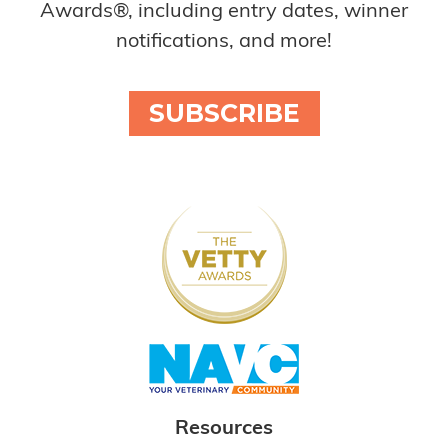
Awards®, including entry dates, winner
notifications, and more!
SUBSCRIBE
Resources