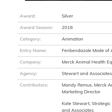
Award:
Silver
Award Season:
2018
Category:
Animation
Entry Name:
Fenbendazole Mode of 
Company:
Merck Animal Health E
Agency:
Stewart and Associates,
Contributors:
Mandy Remus, Merck An
Marketing Director
Kate Stewart, Strategic 
and Associates