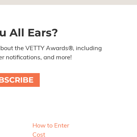
u All Ears?
about the VETTY Awards®, including
r notifications, and more!
BSCRIBE
Resources
How to Enter
Cost