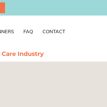
P
NNERS
FAQ
CONTACT
 Care Industry