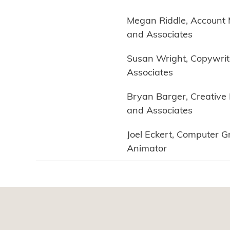
Megan Riddle, Account
and Associates
Susan Wright, Copywrit
Associates
Bryan Barger, Creative 
and Associates
Joel Eckert, Computer G
Animator