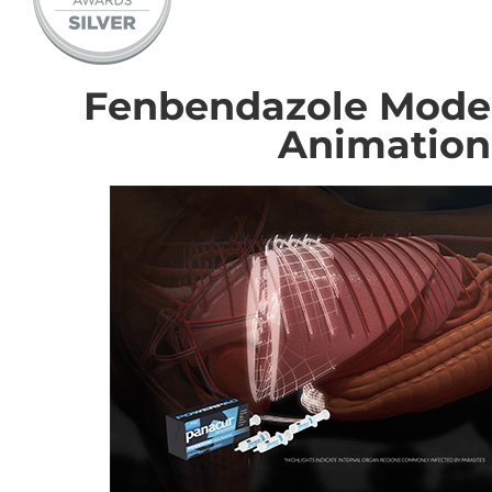
Fenbendazole Mode 
Animation