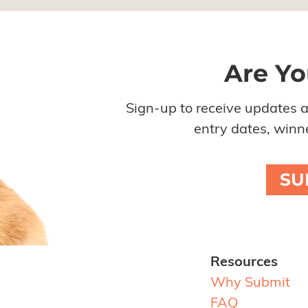
Are Yo
Sign-up to receive updates 
entry dates, winne
SU
Resources
Why Submit
FAQ