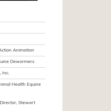
Action Animation
quine Dewormers
 Inc.
imal Health Equine
Director, Stewart