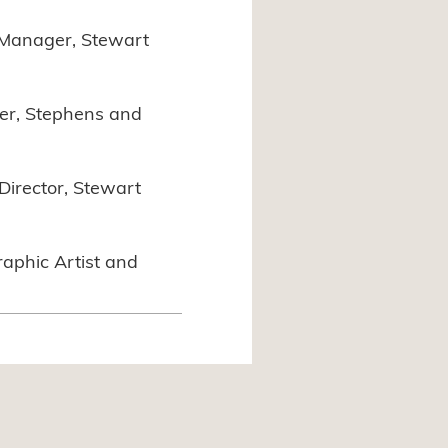
 Manager, Stewart
er, Stephens and
Director, Stewart
raphic Artist and