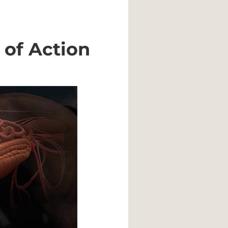
of Action