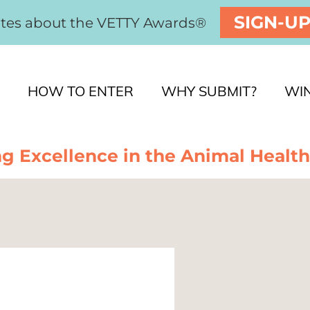
SIGN-U
ates about the VETTY Awards®
HOW TO ENTER
WHY SUBMIT?
WI
g Excellence in the Animal Health