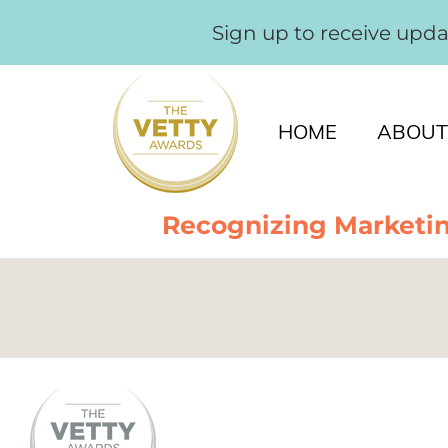
Sign up to receive upd
HOME
ABOUT
Recognizing Marketin