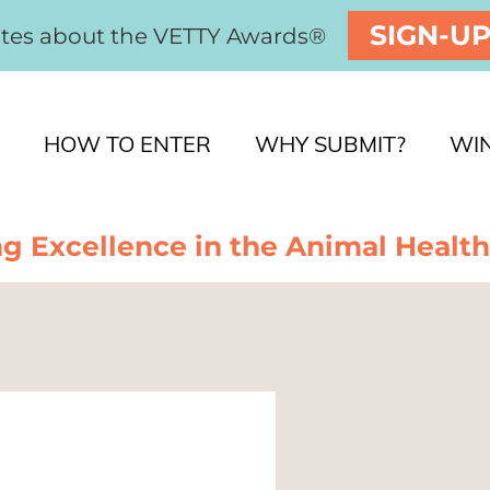
SIGN-U
ates about the VETTY Awards®
HOW TO ENTER
WHY SUBMIT?
WI
g Excellence in the Animal Health