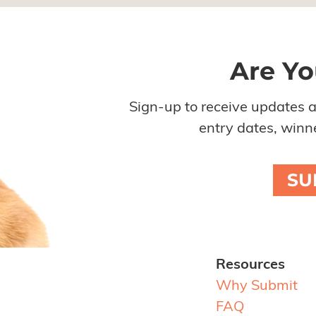
Are Yo
Sign-up to receive updates 
entry dates, winne
SU
Resources
Why Submit
FAQ