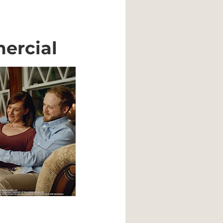
ercial