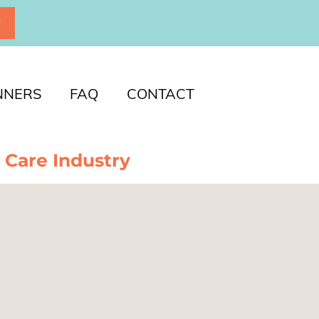
P
NNERS
FAQ
CONTACT
 Care Industry