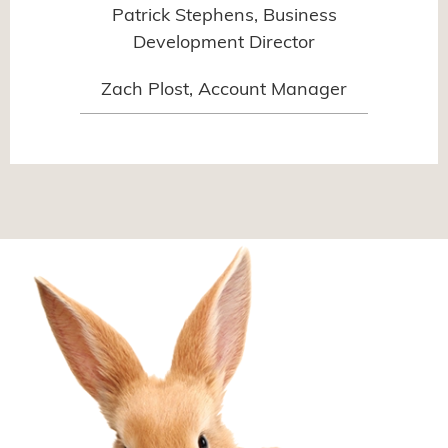
Patrick Stephens, Business
Development Director
Zach Plost, Account Manager