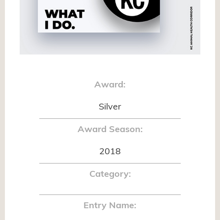
Award:
Silver
Award Season:
2018
Category:
Entry Name: