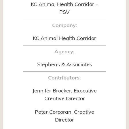
KC Animal Health Corridor –
PSV
Company:
KC Animal Health Corridor
Agency:
Stephens & Associates
Contributors:
Jennifer Brocker, Executive
Creative Director
Peter Corcoran, Creative
Director