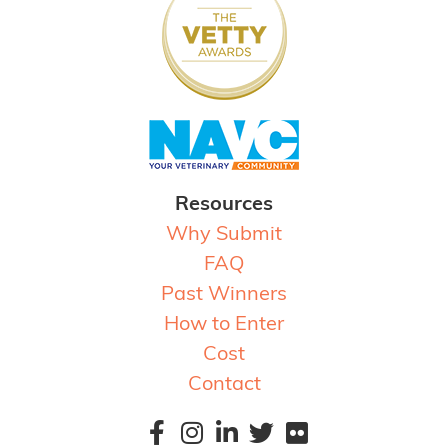
Resources
Why Submit
FAQ
Past Winners
How to Enter
Cost
Contact