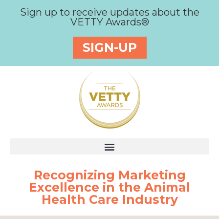
Sign up to receive updates about the
VETTY Awards®
SIGN-UP
Recognizing Marketing
Excellence in the Animal
Health Care Industry