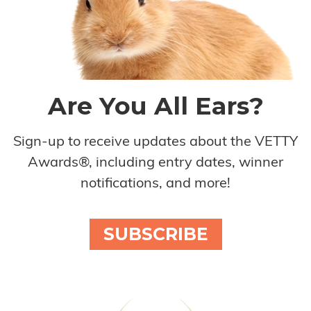
Are You All Ears?
Sign-up to receive updates about the VETTY
Awards®, including entry dates, winner
notifications, and more!
SUBSCRIBE