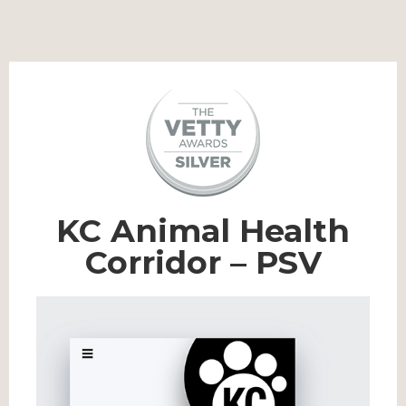
KC Animal Health
Corridor – PSV