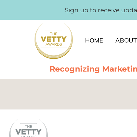
Sign up to receive upd
HOME
ABOUT
Recognizing Marketin