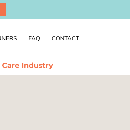
P
NNERS
FAQ
CONTACT
 Care Industry