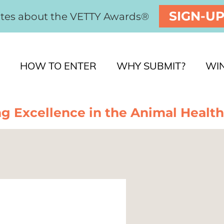
SIGN-U
ates about the VETTY Awards®
HOW TO ENTER
WHY SUBMIT?
WI
g Excellence in the Animal Health