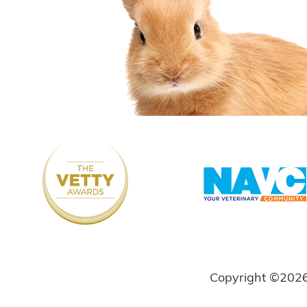
Copyright ©202