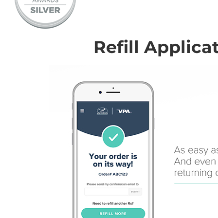
Refill Applica