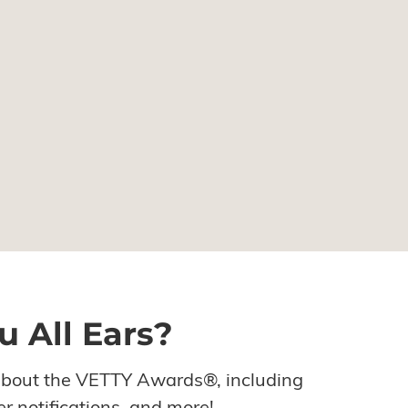
u All Ears?
about the VETTY Awards®, including