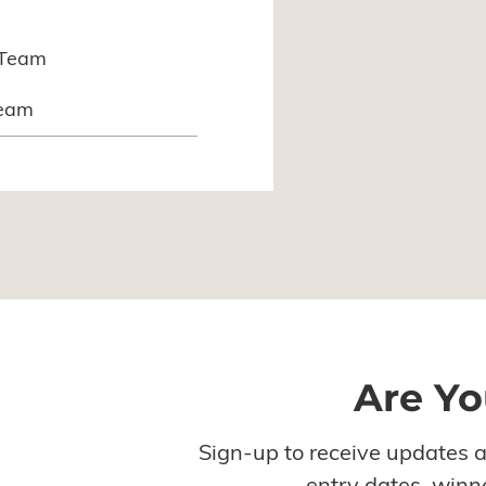
nTeam
Team
Are Yo
Sign-up to receive updates 