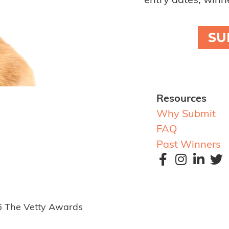
entry dates, winne
SU
Resources
Why Submit
FAQ
Past Winners
6 The Vetty Awards