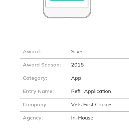
Award:
Silver
Award Season:
2018
Category:
App
Entry Name:
Refill Application
Company:
Vets First Choice
Agency:
In-House