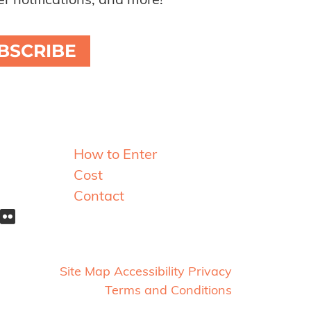
r notifications, and more!
BSCRIBE
Resources
How to Enter
Cost
Contact
Site Map
Accessibility
Privacy
Terms and Conditions