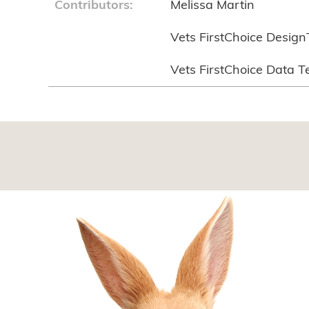
Contributors:
Melissa Martin
Vets FirstChoice Desig
Vets FirstChoice Data 