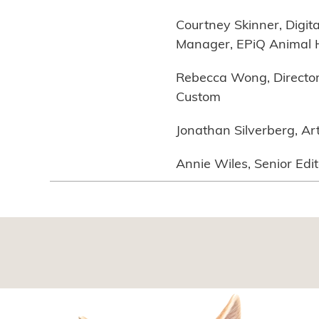
Courtney Skinner, Digit
Manager, EPiQ Animal 
Rebecca Wong, Director 
Custom
Jonathan Silverberg, Ar
Annie Wiles, Senior Edi