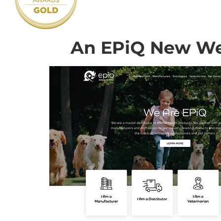
An EPiQ New We