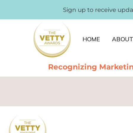
Sign up to receive upd
HOME
ABOUT
Recognizing Marketin