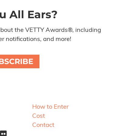
u All Ears?
about the VETTY Awards®, including
r notifications, and more!
BSCRIBE
Resources
How to Enter
Cost
Contact