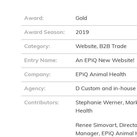
Award:
Gold
Award Season:
2019
Category:
Website, B2B Trade
Entry Name:
An EPiQ New Website!
Company:
EPiQ Animal Health
Agency:
D Custom and in-house
Contributors:
Stephanie Werner, Mark
Health
Renee Simovart, Directo
Manager, EPiQ Animal 