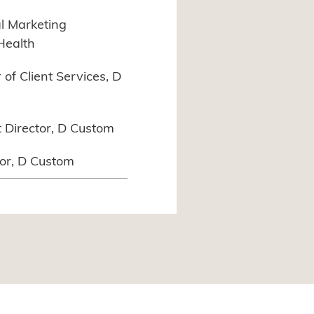
al Marketing
Health
of Client Services, D
t Director, D Custom
tor, D Custom