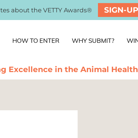
SIGN-U
ates about the VETTY Awards®
HOW TO ENTER
WHY SUBMIT?
WI
g Excellence in the Animal Health