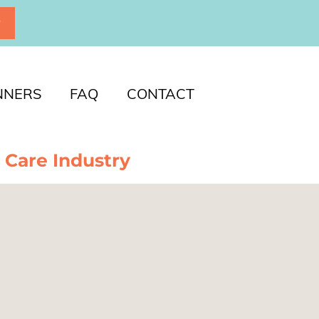
P
NNERS
FAQ
CONTACT
 Care Industry