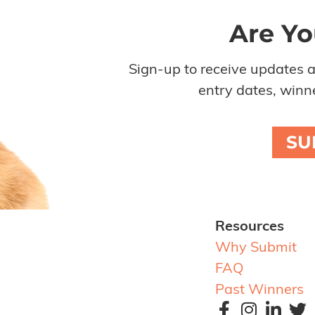
Are Yo
Sign-up to receive updates 
entry dates, winne
SU
Resources
Why Submit
FAQ
Past Winners