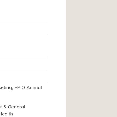
eting, EPiQ Animal
r & General
Health