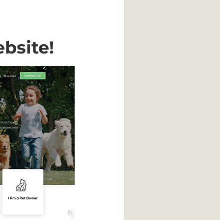
bsite!