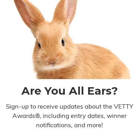
Are You All Ears?
Sign-up to receive updates about the VETTY
Awards®, including entry dates, winner
notifications, and more!