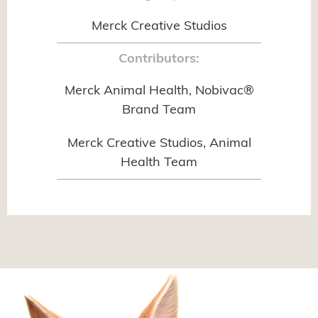
Merck Creative Studios
Contributors:
Merck Animal Health, Nobivac®
Brand Team
Merck Creative Studios, Animal
Health Team