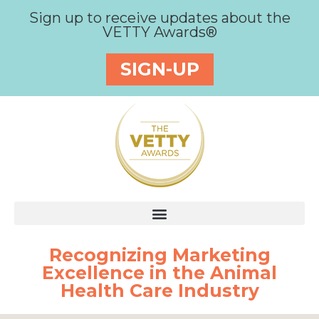
Sign up to receive updates about the
VETTY Awards®
SIGN-UP
Recognizing Marketing
Excellence in the Animal
Health Care Industry