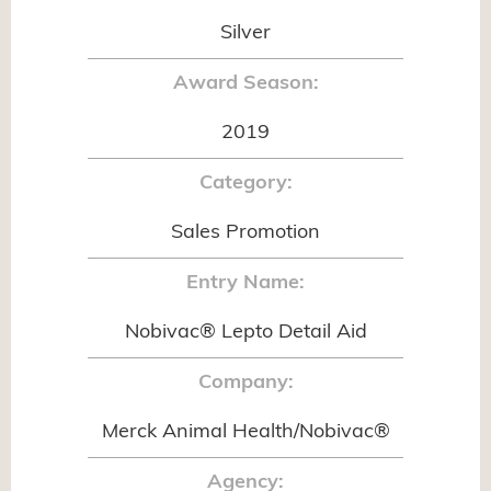
Silver
Award Season:
2019
Category:
Sales Promotion
Entry Name:
Nobivac® Lepto Detail Aid
Company:
Merck Animal Health/Nobivac®
Agency: