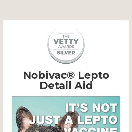
Nobivac® Lepto
Detail Aid