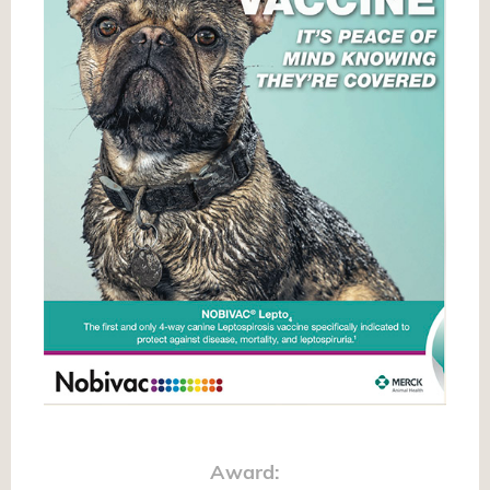
Award: