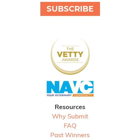
SUBSCRIBE
Resources
Why Submit
FAQ
Past Winners