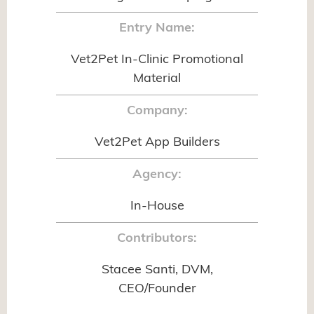
Entry Name:
Vet2Pet In-Clinic Promotional
Material
Company:
Vet2Pet App Builders
Agency:
In-House
Contributors:
Stacee Santi, DVM,
CEO/Founder