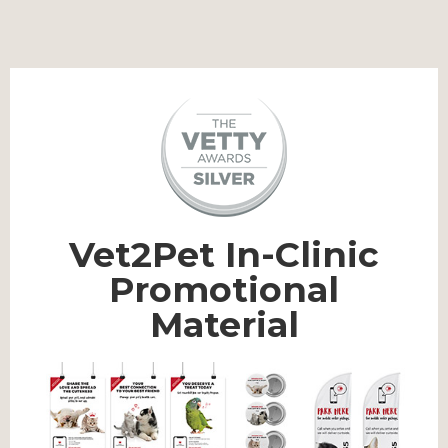
Vet2Pet In-Clinic
Promotional
Material