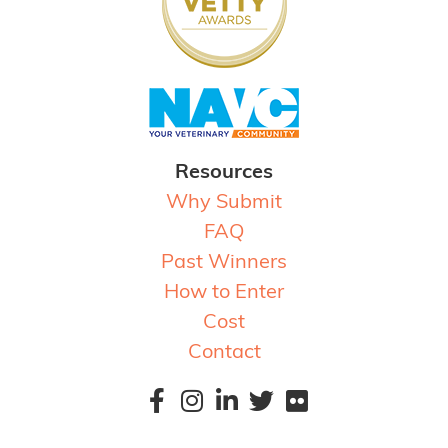
Resources
Why Submit
FAQ
Past Winners
How to Enter
Cost
Contact