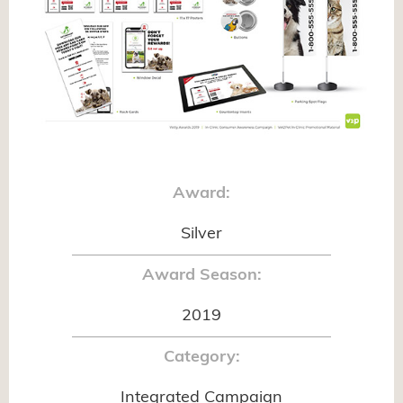
Award:
Silver
Award Season:
2019
Category:
Integrated Campaign