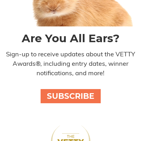
Are You All Ears?
Sign-up to receive updates about the VETTY
Awards®, including entry dates, winner
notifications, and more!
SUBSCRIBE