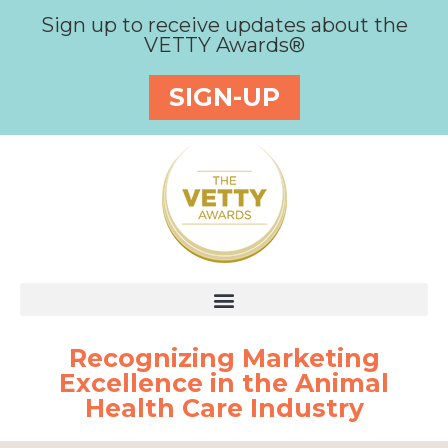
Sign up to receive updates about the
VETTY Awards®
SIGN-UP
Recognizing Marketing
Excellence in the Animal
Health Care Industry