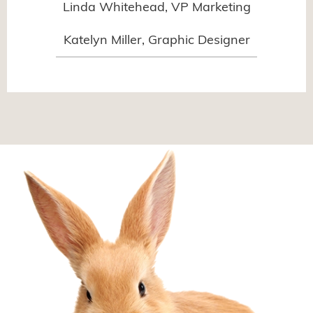
Linda Whitehead, VP Marketing
Katelyn Miller, Graphic Designer