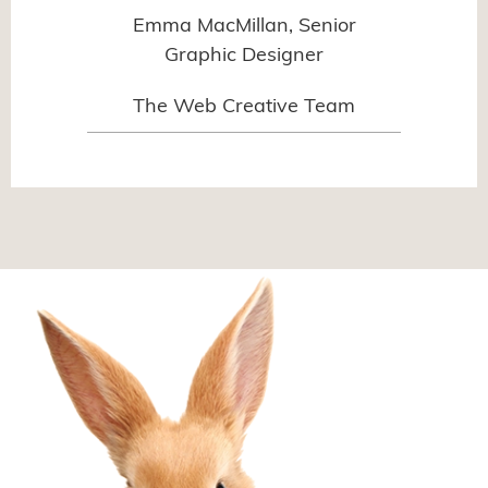
Emma MacMillan, Senior
Graphic Designer
The Web Creative Team