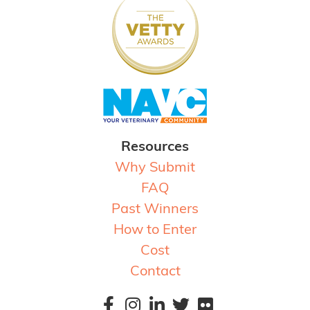
Resources
Why Submit
FAQ
Past Winners
How to Enter
Cost
Contact