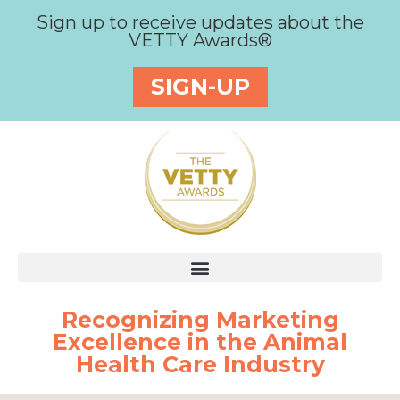
Sign up to receive updates about the
VETTY Awards®
SIGN-UP
Recognizing Marketing
Excellence in the Animal
Health Care Industry