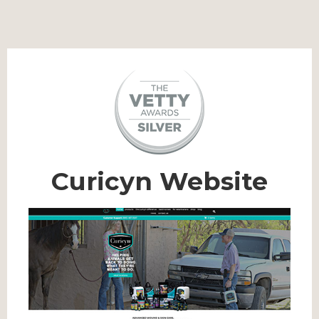
Curicyn Website