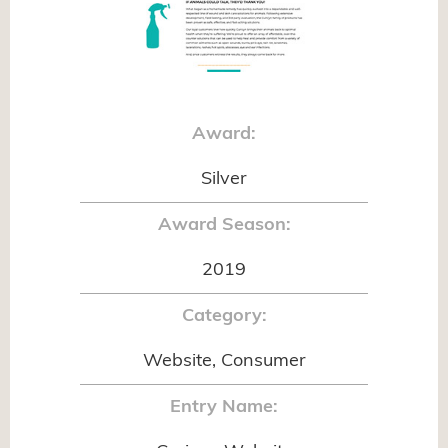
Award:
Silver
Award Season:
2019
Category:
Website, Consumer
Entry Name: