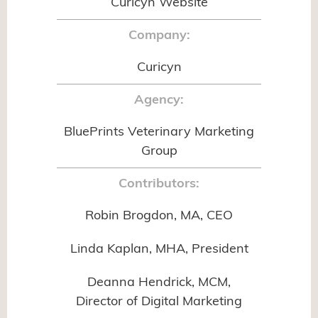
Curicyn Website
Company:
Curicyn
Agency:
BluePrints Veterinary Marketing
Group
Contributors:
Robin Brogdon, MA, CEO
Linda Kaplan, MHA, President
Deanna Hendrick, MCM,
Director of Digital Marketing