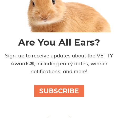
Are You All Ears?
Sign-up to receive updates about the VETTY
Awards®, including entry dates, winner
notifications, and more!
SUBSCRIBE