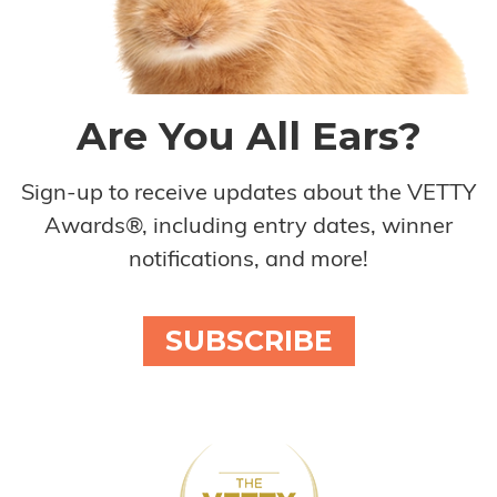
Are You All Ears?
Sign-up to receive updates about the VETTY
Awards®, including entry dates, winner
notifications, and more!
SUBSCRIBE