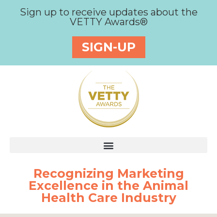
Sign up to receive updates about the
VETTY Awards®
SIGN-UP
Recognizing Marketing
Excellence in the Animal
Health Care Industry