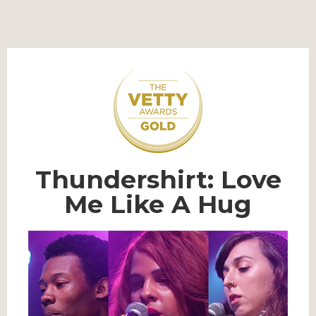
Thundershirt: Love
Me Like A Hug