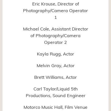
Eric Krouse, Director of
Photography/Camera Operator
1
Michael Cole, Assistant Director
of Photography/Camera
Operator 2
Kayla Rugg, Actor
Melvin Gray, Actor
Brett Williams, Actor
Carl Taylor/Liquid 5th
Productions, Sound Engineer
Motorco Music Hall, Film Venue