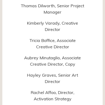
Thomas Dilworth, Senior Project
Manager
Kimberly Varady, Creative
Director
Tricia Boffice, Associate
Creative Director
Aubrey Minutaglio, Associate
Creative Director, Copy
Hayley Graves, Senior Art
Director
Rachel Affoo, Director,
Activation Strategy