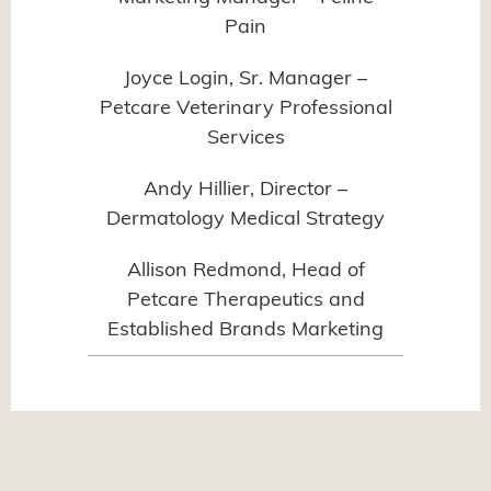
Pain
Joyce Login, Sr. Manager –
Petcare Veterinary Professional
Services
Andy Hillier, Director –
Dermatology Medical Strategy
Allison Redmond, Head of
Petcare Therapeutics and
Established Brands Marketing