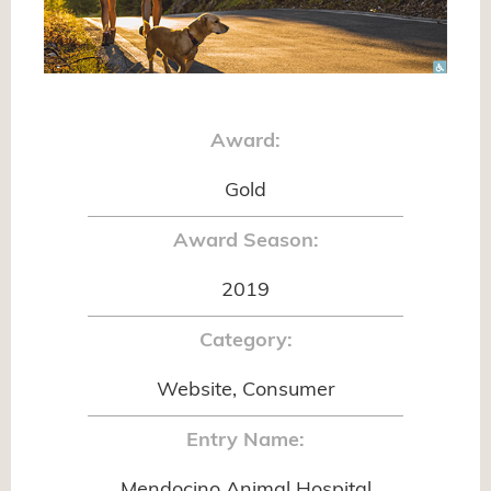
Award:
Gold
Award Season:
2019
Category:
Website, Consumer
Entry Name:
Mendocino Animal Hospital