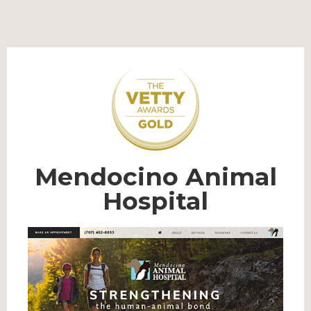
Mendocino Animal
Hospital