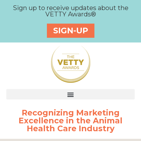
Sign up to receive updates about the
VETTY Awards®
SIGN-UP
Recognizing Marketing
Excellence in the Animal
Health Care Industry