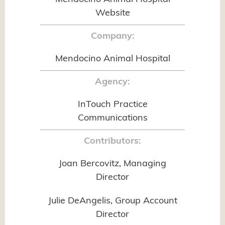
Website
Company:
Mendocino Animal Hospital
Agency:
InTouch Practice
Communications
Contributors:
Joan Bercovitz, Managing
Director
Julie DeAngelis, Group Account
Director