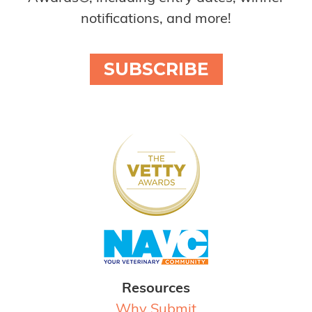
notifications, and more!
SUBSCRIBE
Resources
Why Submit