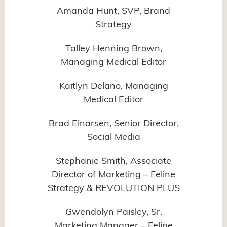
Amanda Hunt, SVP, Brand
Strategy
Talley Henning Brown,
Managing Medical Editor
Kaitlyn Delano, Managing
Medical Editor
Brad Einarsen, Senior Director,
Social Media
Stephanie Smith, Associate
Director of Marketing – Feline
Strategy & REVOLUTION PLUS
Gwendolyn Paisley, Sr.
Marketing Manager – Feline