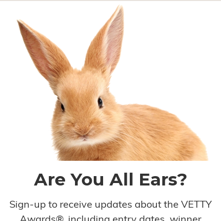
Are You All Ears?
Sign-up to receive updates about the VETTY
Awards®, including entry dates, winner