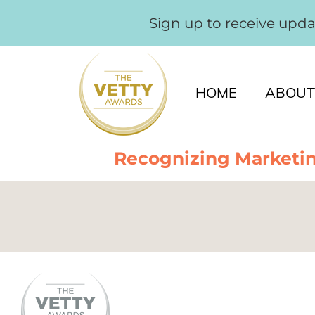
Sign up to receive upd
HOME
ABOUT
Recognizing Marketin