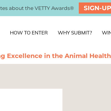
SIGN-U
ates about the VETTY Awards®
HOW TO ENTER
WHY SUBMIT?
WI
g Excellence in the Animal Health