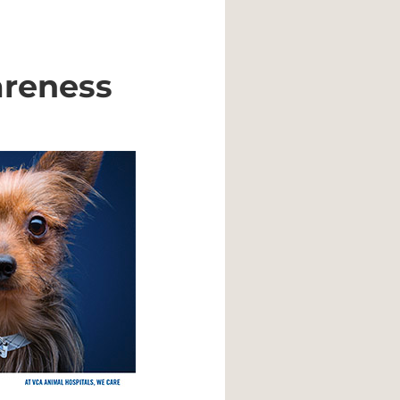
areness