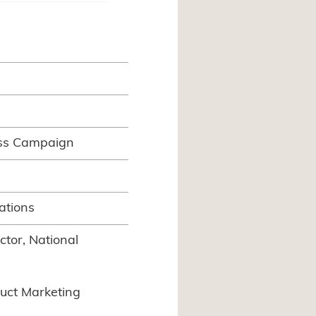
ss Campaign
ations
tor, National
uct Marketing