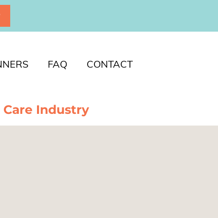
P
NNERS
FAQ
CONTACT
 Care Industry