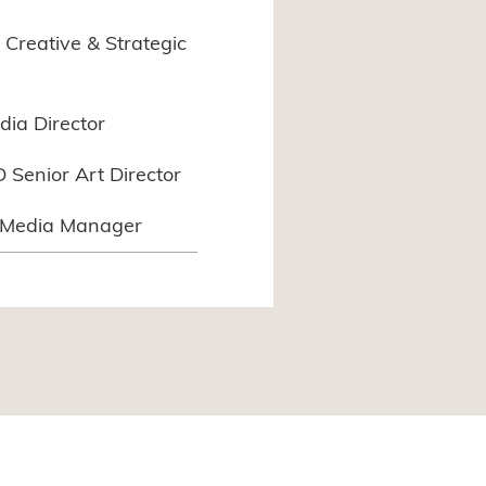
Creative & Strategic
edia Director
Senior Art Director
l Media Manager