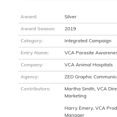
Award:
Silver
Award Season:
2019
Category:
Integrated Campaign
Entry Name:
VCA Parasite Awarene
Company:
VCA Animal Hospitals
Agency:
ZED Graphic Communic
Contributors:
Martha Smith, VCA Direc
Marketing
Harry Emery, VCA Prod
Manager