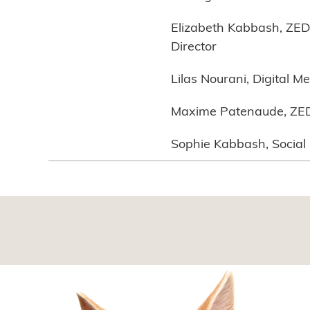
Elizabeth Kabbash, ZED 
Director
Lilas Nourani, Digital M
Maxime Patenaude, ZED 
Sophie Kabbash, Socia