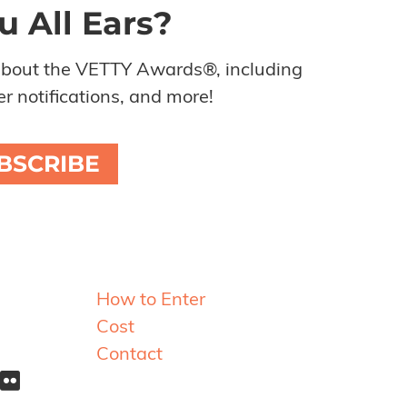
u All Ears?
about the VETTY Awards®, including
r notifications, and more!
BSCRIBE
Resources
How to Enter
Cost
Contact