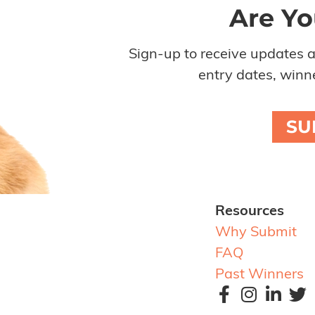
Are Yo
Sign-up to receive updates 
entry dates, winne
SU
Resources
Why Submit
FAQ
Past Winners