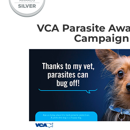
VCA Parasite Aw
Campaign