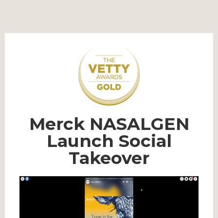
Merck NASALGEN
Launch Social
Takeover