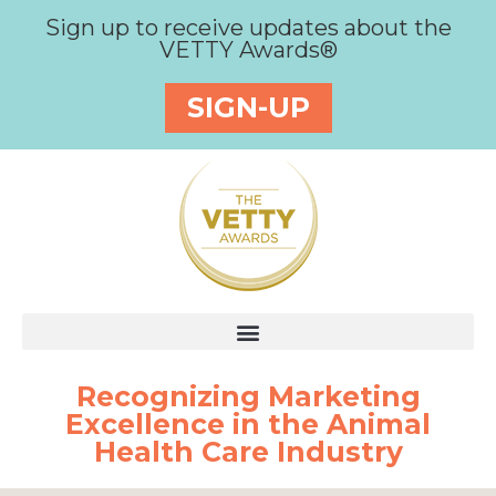
Sign up to receive updates about the
VETTY Awards®
SIGN-UP
Recognizing Marketing
Excellence in the Animal
Health Care Industry