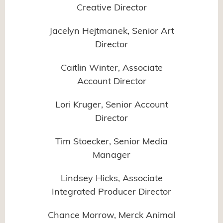
Creative Director
Jacelyn Hejtmanek, Senior Art
Director
Caitlin Winter, Associate
Account Director
Lori Kruger, Senior Account
Director
Tim Stoecker, Senior Media
Manager
Lindsey Hicks, Associate
Integrated Producer Director
Chance Morrow, Merck Animal