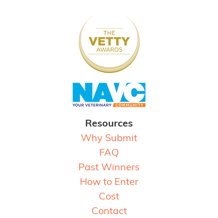
Resources
Why Submit
FAQ
Past Winners
How to Enter
Cost
Contact