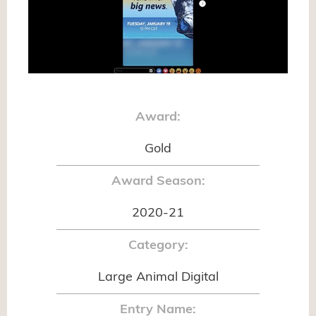
Award:
Gold
Award Season:
2020-21
Category:
Large Animal Digital
Entry Name: