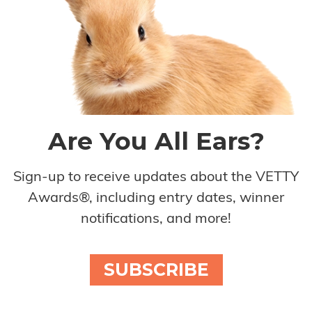
Are You All Ears?
Sign-up to receive updates about the VETTY
Awards®, including entry dates, winner
notifications, and more!
SUBSCRIBE