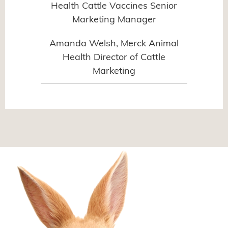
Health Cattle Vaccines Senior
Marketing Manager
Amanda Welsh, Merck Animal
Health Director of Cattle
Marketing