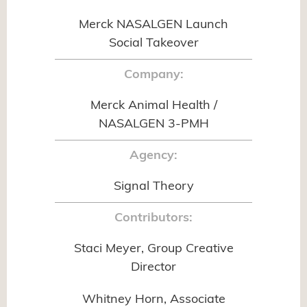
Merck NASALGEN Launch
Social Takeover
Company:
Merck Animal Health /
NASALGEN 3-PMH
Agency:
Signal Theory
Contributors:
Staci Meyer, Group Creative
Director
Whitney Horn, Associate