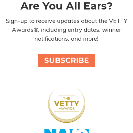
Are You All Ears?
Sign-up to receive updates about the VETTY
Awards®, including entry dates, winner
notifications, and more!
SUBSCRIBE