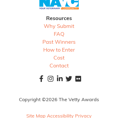
Resources
Why Submit
FAQ
Past Winners
How to Enter
Cost
Contact
Copyright ©2026 The Vetty Awards
Site Map
Accessibility
Privacy