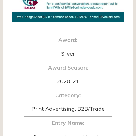
Award:
Silver
Award Season:
2020-21
Category:
Print Advertising, B2B/Trade
Entry Name: