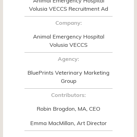
Animal Emergency Hospital
Volusia VECCS Recruitment Ad
Company:
Animal Emergency Hospital
Volusia VECCS
Agency:
BluePrints Veterinary Marketing
Group
Contributors:
Robin Brogdon, MA, CEO
Emma MacMillan, Art Director