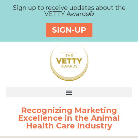
Sign up to receive updates about the
VETTY Awards®
SIGN-UP
Recognizing Marketing
Excellence in the Animal
Health Care Industry