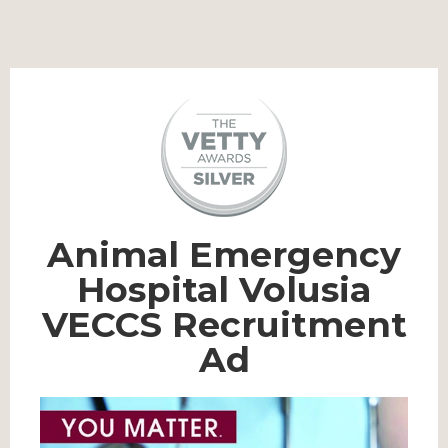
Animal Emergency
Hospital Volusia
VECCS Recruitment
Ad