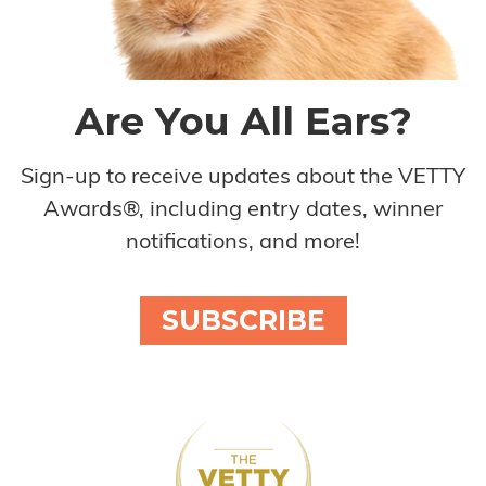
Are You All Ears?
Sign-up to receive updates about the VETTY
Awards®, including entry dates, winner
notifications, and more!
SUBSCRIBE