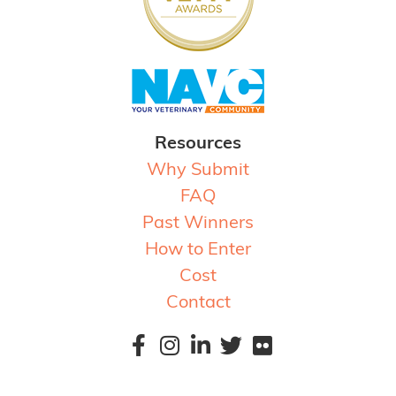
Resources
Why Submit
FAQ
Past Winners
How to Enter
Cost
Contact