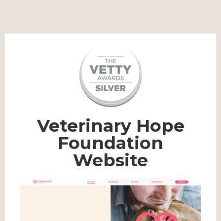
Veterinary Hope
Foundation
Website