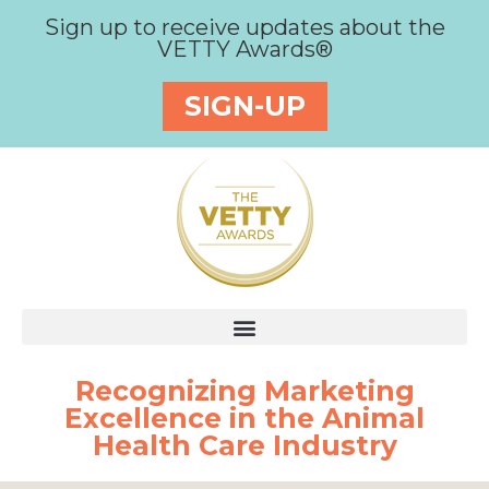
Sign up to receive updates about the
VETTY Awards®
SIGN-UP
Recognizing Marketing
Excellence in the Animal
Health Care Industry