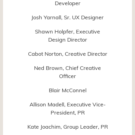
Developer
Josh Yarnall, Sr. UX Designer
Shawn Holpfer, Executive
Design Director
Cabot Norton, Creative Director
Ned Brown, Chief Creative
Officer
Blair McConnel
Allison Madell, Executive Vice-
President, PR
Kate Joachim, Group Leader, PR