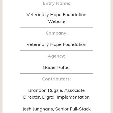
Entry Name:
Veterinary Hope Foundation
Website
Company:
Veterinary Hope Foundation
Agency:
Bader Rutter
Contributors:
Brandon Rugzie, Associate
Director, Digital Implementation
Josh Junghans, Senior Full-Stack