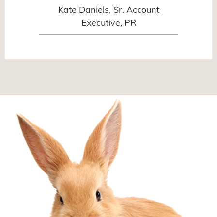
Kate Daniels, Sr. Account
Executive, PR