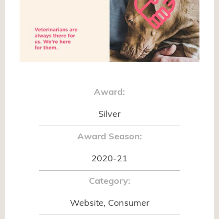
Award:
Silver
Award Season:
2020-21
Category:
Website, Consumer