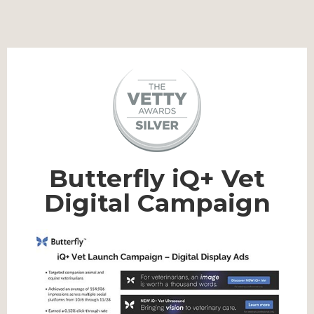
Butterfly iQ+ Vet
Digital Campaign