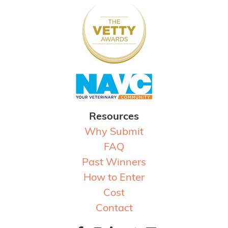
Resources
Why Submit
FAQ
Past Winners
How to Enter
Cost
Contact