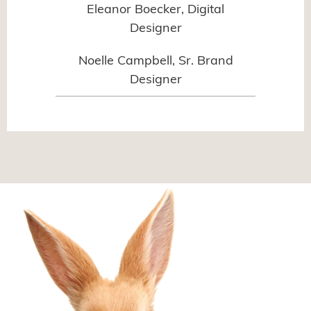
Eleanor Boecker, Digital
Designer
Noelle Campbell, Sr. Brand
Designer