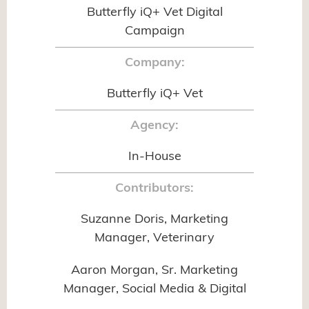
Butterfly iQ+ Vet Digital
Campaign
Company:
Butterfly iQ+ Vet
Agency:
In-House
Contributors:
Suzanne Doris, Marketing
Manager, Veterinary
Aaron Morgan, Sr. Marketing
Manager, Social Media & Digital