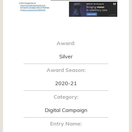
Award:
Silver
Award Season:
2020-21
Category:
Digital Campaign
Entry Name: