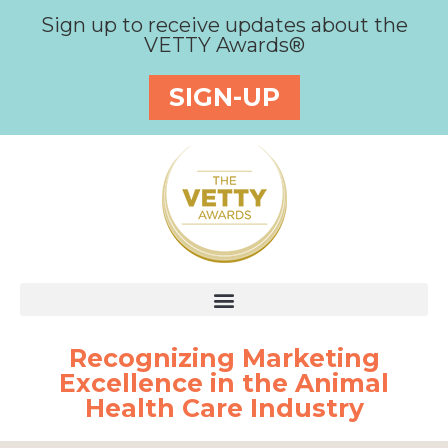
Sign up to receive updates about the
VETTY Awards®
SIGN-UP
Recognizing Marketing
Excellence in the Animal
Health Care Industry