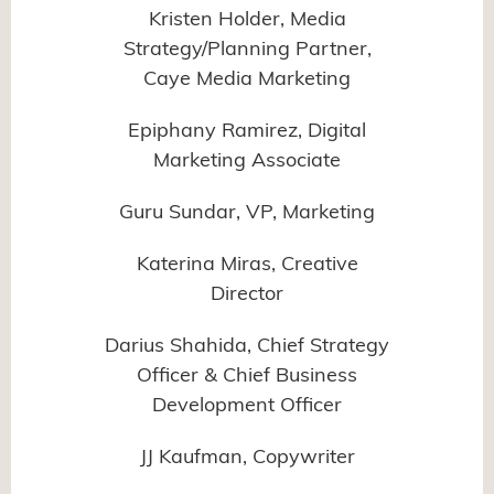
Kristen Holder, Media
Strategy/Planning Partner,
Caye Media Marketing
Epiphany Ramirez, Digital
Marketing Associate
Guru Sundar, VP, Marketing
Katerina Miras, Creative
Director
Darius Shahida, Chief Strategy
Officer & Chief Business
Development Officer
JJ Kaufman, Copywriter