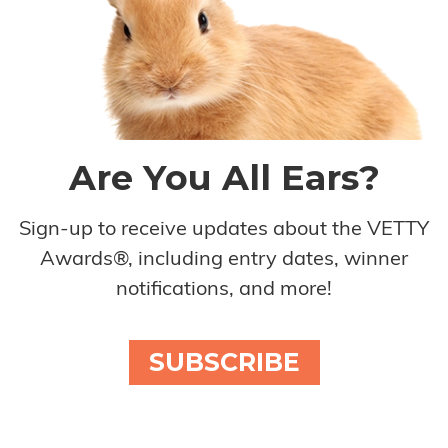
Are You All Ears?
Sign-up to receive updates about the VETTY
Awards®, including entry dates, winner
notifications, and more!
SUBSCRIBE