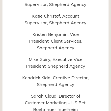
Supervisor, Shepherd Agency
Katie Christof, Account
Supervisor, Shepherd Agency
Kristen Benjamin, Vice
President, Client Services,
Shepherd Agency
Mike Guiry, Executive Vice
President, Shepherd Agency
Kendrick Kidd, Creative Director,
Shepherd Agency
Sarah Cloud, Director of
Customer Marketing – US Pet,
Boehringer Ingelheim