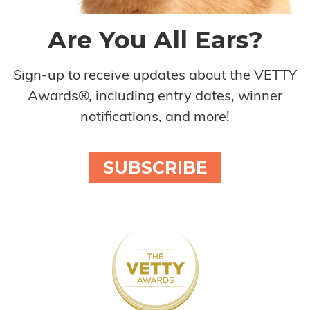
Are You All Ears?
Sign-up to receive updates about the VETTY
Awards®, including entry dates, winner
notifications, and more!
SUBSCRIBE