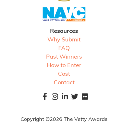
Resources
Why Submit
FAQ
Past Winners
How to Enter
Cost
Contact
Copyright ©2026 The Vetty Awards