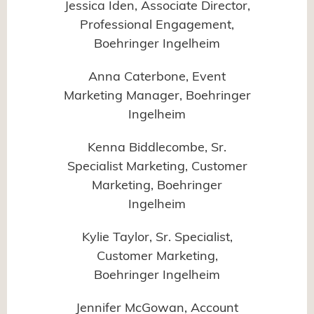
Jessica Iden, Associate Director,
Professional Engagement,
Boehringer Ingelheim
Anna Caterbone, Event
Marketing Manager, Boehringer
Ingelheim
Kenna Biddlecombe, Sr.
Specialist Marketing, Customer
Marketing, Boehringer
Ingelheim
Kylie Taylor, Sr. Specialist,
Customer Marketing,
Boehringer Ingelheim
Jennifer McGowan, Account