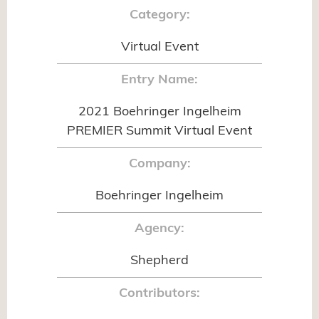
Category:
Virtual Event
Entry Name:
2021 Boehringer Ingelheim
PREMIER Summit Virtual Event
Company:
Boehringer Ingelheim
Agency:
Shepherd
Contributors: