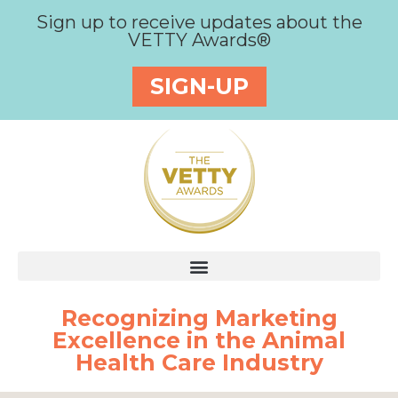
Sign up to receive updates about the
VETTY Awards®
SIGN-UP
Recognizing Marketing
Excellence in the Animal
Health Care Industry