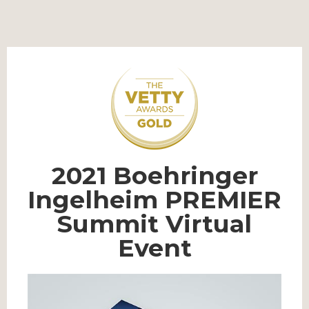
2021 Boehringer
Ingelheim PREMIER
Summit Virtual
Event