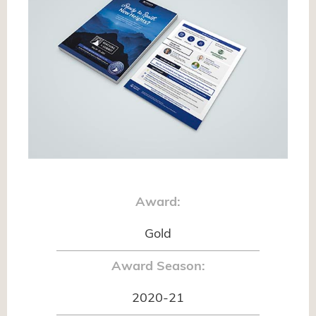
Award:
Gold
Award Season:
2020-21