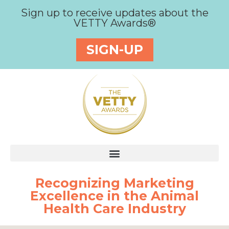
Sign up to receive updates about the
VETTY Awards®
SIGN-UP
Recognizing Marketing
Excellence in the Animal
Health Care Industry