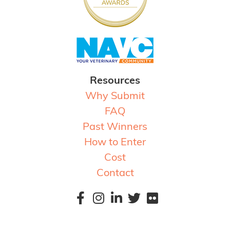
Resources
Why Submit
FAQ
Past Winners
How to Enter
Cost
Contact