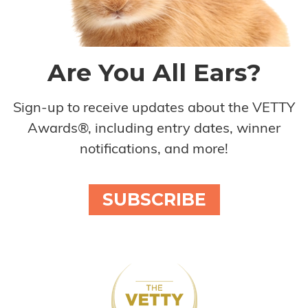
Are You All Ears?
Sign-up to receive updates about the VETTY
Awards®, including entry dates, winner
notifications, and more!
SUBSCRIBE