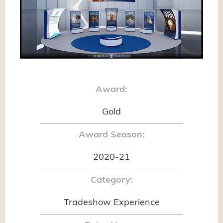
Award:
Gold
Award Season:
2020-21
Category:
Tradeshow Experience