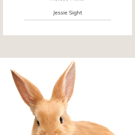
Jessie Sight