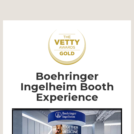
Boehringer
Ingelheim Booth
Experience