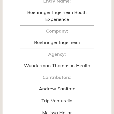
Entry Name:
Boehringer Ingelheim Booth
Experience
Company:
Boehringer Ingelheim
Agency:
Wunderman Thompson Health
Contributors:
Andrew Sanitate
Trip Venturella
Melissa Hollar