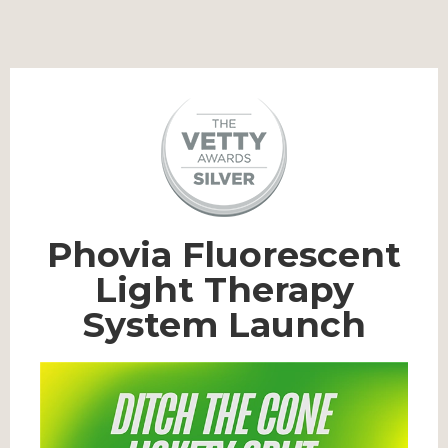
Phovia Fluorescent
Light Therapy
System Launch