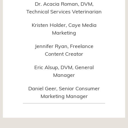
Dr. Acacia Roman, DVM,
Technical Services Veterinarian
Kristen Holder, Caye Media
Marketing
Jennifer Ryan, Freelance
Content Creator
Eric Alsup, DVM, General
Manager
Daniel Geer, Senior Consumer
Marketing Manager