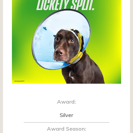
Award:
Silver
Award Season: