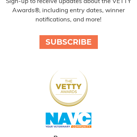
Sign-up to receive updates about the VETTY
Awards®, including entry dates, winner
notifications, and more!
SUBSCRIBE