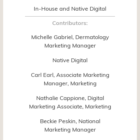
In-House and Native Digital
Contributors:
Michelle Gabriel, Dermatology
Marketing Manager
Native Digital
Carl Earl, Associate Marketing
Manager, Marketing
Nathalie Cappione, Digital
Marketing Associate, Marketing
Beckie Peskin, National
Marketing Manager