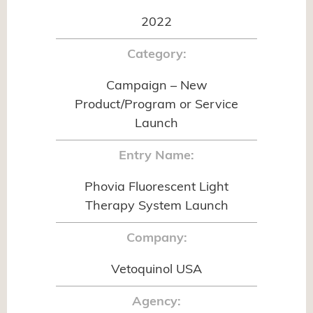
2022
Category:
Campaign – New
Product/Program or Service
Launch
Entry Name:
Phovia Fluorescent Light
Therapy System Launch
Company:
Vetoquinol USA
Agency: