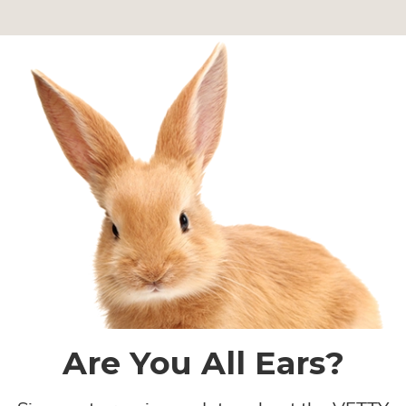
Are You All Ears?