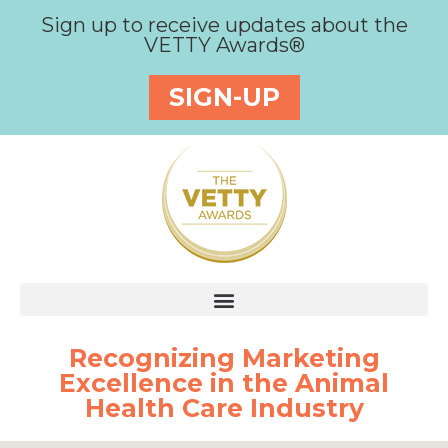
Sign up to receive updates about the
VETTY Awards®
SIGN-UP
Recognizing Marketing
Excellence in the Animal
Health Care Industry