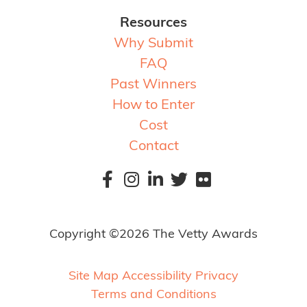
Resources
Why Submit
FAQ
Past Winners
How to Enter
Cost
Contact
Copyright ©2026 The Vetty Awards
Site Map
Accessibility
Privacy
Terms and Conditions