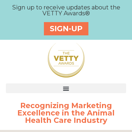
Sign up to receive updates about the
VETTY Awards®
SIGN-UP
Recognizing Marketing
Excellence in the Animal
Health Care Industry