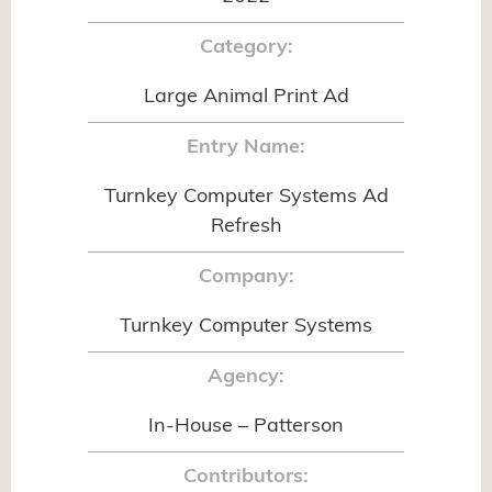
Category:
Large Animal Print Ad
Entry Name:
Turnkey Computer Systems Ad
Refresh
Company:
Turnkey Computer Systems
Agency:
In-House – Patterson
Contributors: