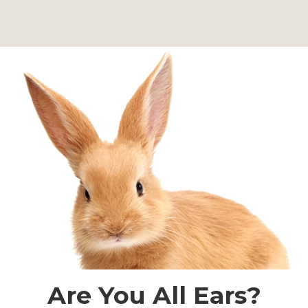
Are You All Ears?