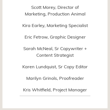
Scott Morey, Director of
Marketing, Production Animal
Kira Earley, Marketing Specialist
Eric Fetrow, Graphic Designer
Sarah McNeal, Sr Copywriter +
Content Strategist
Karen Lundquist, Sr Copy Editor
Marilyn Grinols, Proofreader
Kris Whitfield, Project Manager