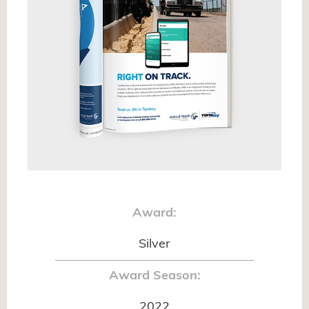
Award:
Silver
Award Season:
2022