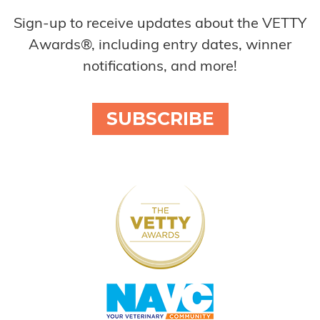
Sign-up to receive updates about the VETTY
Awards®, including entry dates, winner
notifications, and more!
SUBSCRIBE