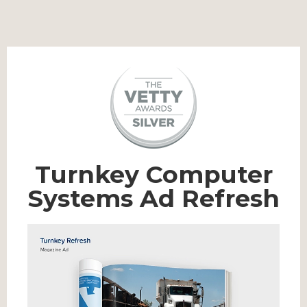
Turnkey Computer
Systems Ad Refresh