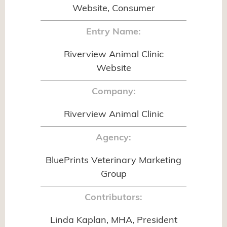
Website, Consumer
Entry Name:
Riverview Animal Clinic
Website
Company:
Riverview Animal Clinic
Agency:
BluePrints Veterinary Marketing
Group
Contributors:
Linda Kaplan, MHA, President