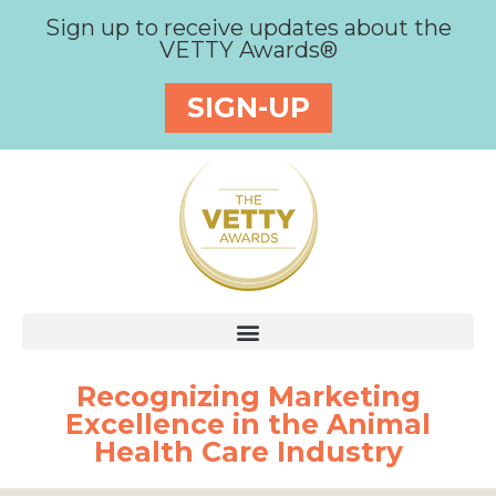
Sign up to receive updates about the
VETTY Awards®
SIGN-UP
Recognizing Marketing
Excellence in the Animal
Health Care Industry