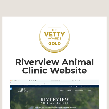
Riverview Animal
Clinic Website