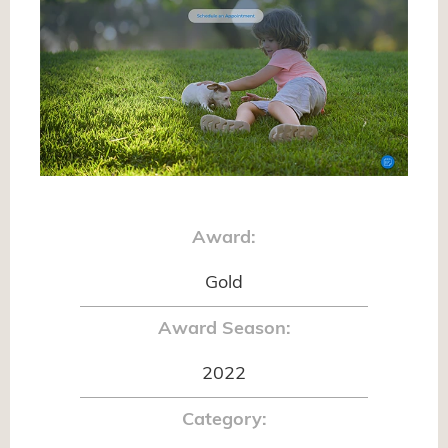
Award:
Gold
Award Season:
2022
Category: