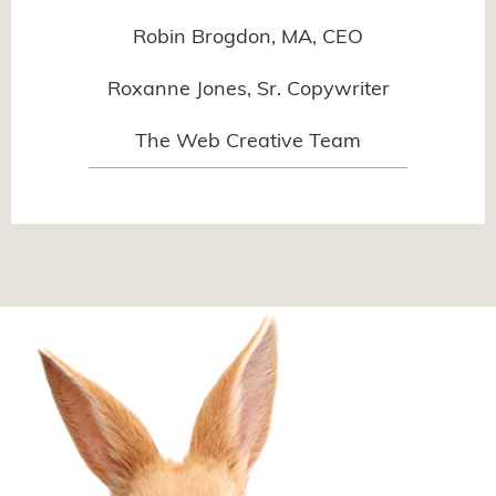
Robin Brogdon, MA, CEO
Roxanne Jones, Sr. Copywriter
The Web Creative Team