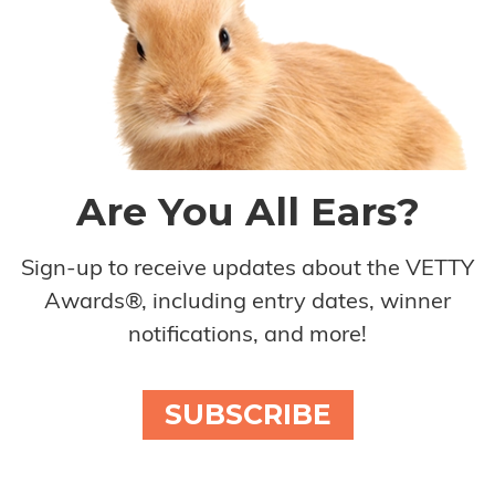
Are You All Ears?
Sign-up to receive updates about the VETTY
Awards®, including entry dates, winner
notifications, and more!
SUBSCRIBE