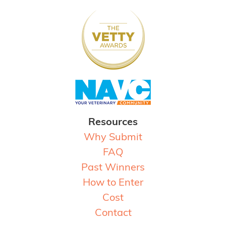
Resources
Why Submit
FAQ
Past Winners
How to Enter
Cost
Contact