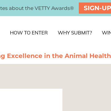
SIGN-U
ates about the VETTY Awards®
HOW TO ENTER
WHY SUBMIT?
WI
g Excellence in the Animal Health