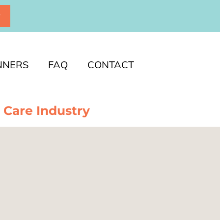
P
NNERS
FAQ
CONTACT
 Care Industry