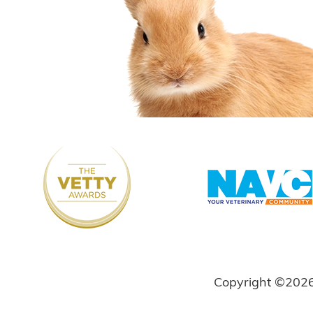
Copyright ©202