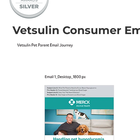
Vetsulin Consumer Em