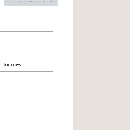
l Journey