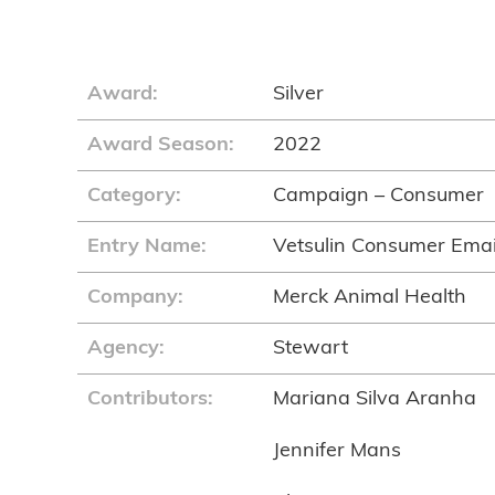
Award:
Silver
Award Season:
2022
Category:
Campaign – Consumer
Entry Name:
Vetsulin Consumer Emai
Company:
Merck Animal Health
Agency:
Stewart
Contributors:
Mariana Silva Aranha
Jennifer Mans