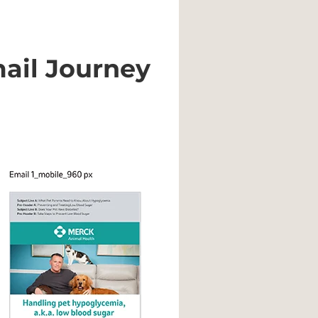
ail Journey