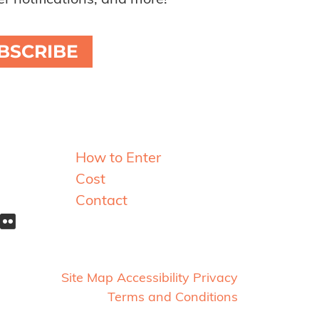
r notifications, and more!
BSCRIBE
Resources
How to Enter
Cost
Contact
Site Map
Accessibility
Privacy
Terms and Conditions