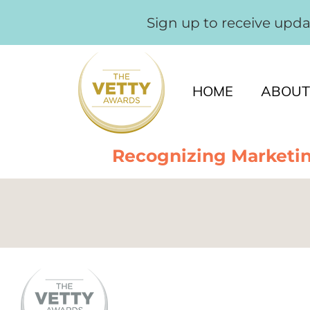
Sign up to receive upd
HOME
ABOUT
Recognizing Marketin