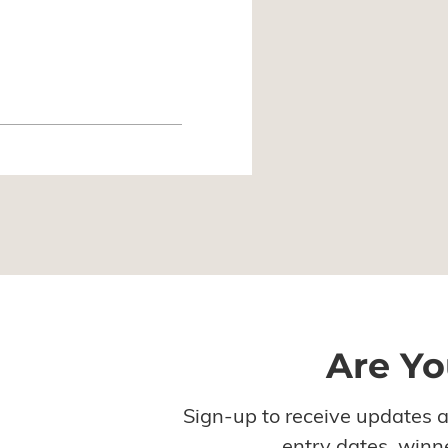
Are Yo
Sign-up to receive updates 