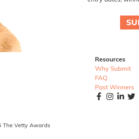
entry dates, winne
SU
Resources
Why Submit
FAQ
Past Winners
6 The Vetty Awards