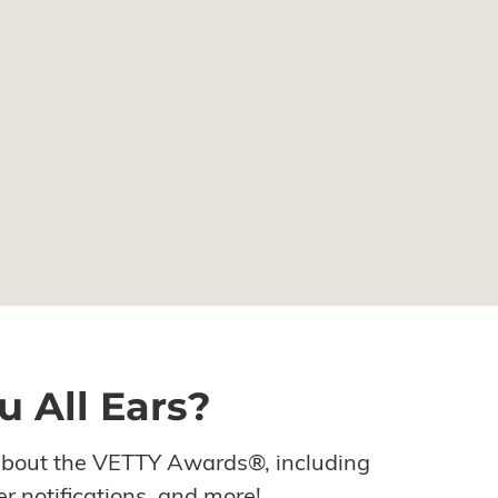
u All Ears?
about the VETTY Awards®, including