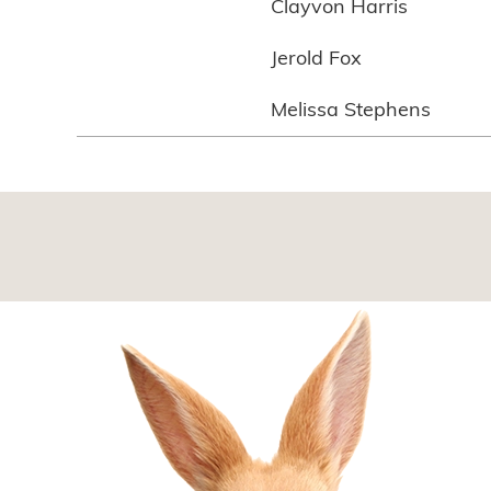
Clayvon Harris
Jerold Fox
Melissa Stephens