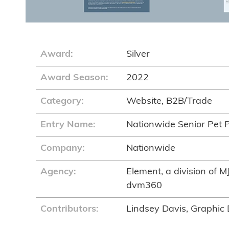
Award:
Silver
Award Season:
2022
Category:
Website, B2B/Trade
Entry Name:
Nationwide Senior Pet 
Company:
Nationwide
Agency:
Element, a division of M
dvm360
Contributors:
Lindsey Davis, Graphic