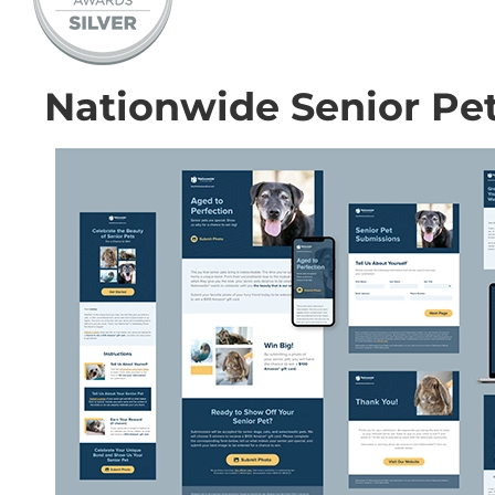
Nationwide Senior Pe