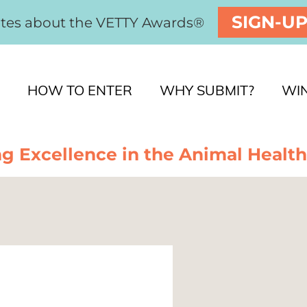
SIGN-U
ates about the VETTY Awards®
HOW TO ENTER
WHY SUBMIT?
WI
g Excellence in the Animal Health