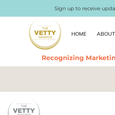
Sign up to receive upd
HOME
ABOUT
Recognizing Marketin