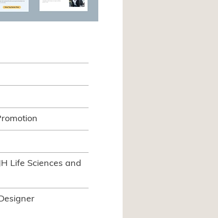
Promotion
JH Life Sciences and
 Designer