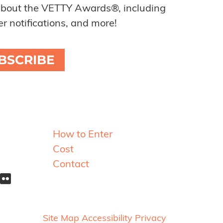
about the VETTY Awards®, including
r notifications, and more!
BSCRIBE
Resources
How to Enter
Cost
Contact
Site Map
Accessibility
Privacy