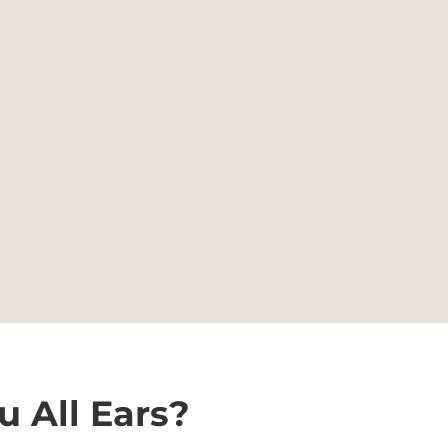
u All Ears?