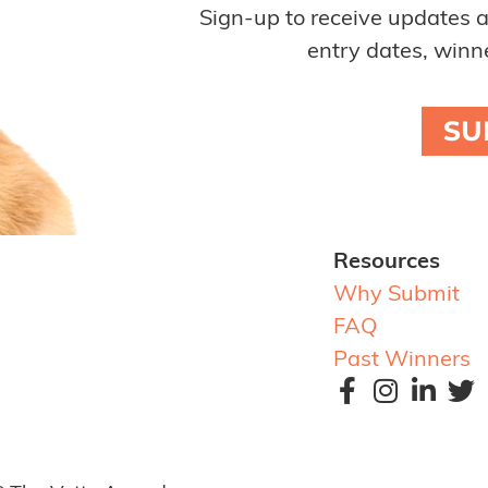
Sign-up to receive updates 
entry dates, winne
SU
Resources
Why Submit
FAQ
Past Winners