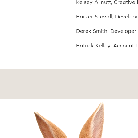
Kelsey Allnutt, Creative 
Parker Stovall, Develop
Derek Smith, Developer
Patrick Kelley, Account 