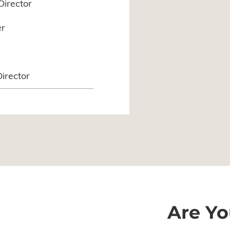
Director
er
Director
Are Yo