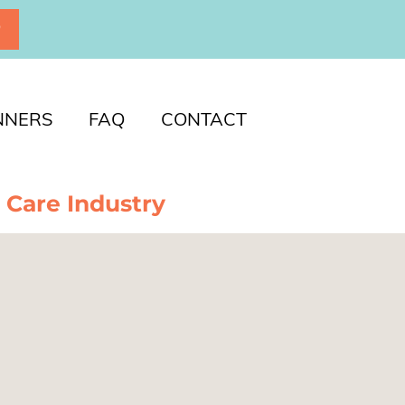
P
NNERS
FAQ
CONTACT
 Care Industry