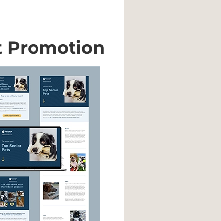
t Promotion