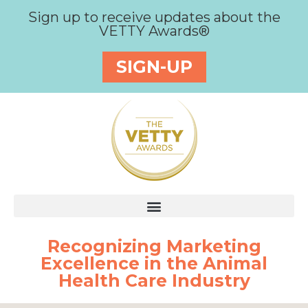
Sign up to receive updates about the
VETTY Awards®
SIGN-UP
Recognizing Marketing
Excellence in the Animal
Health Care Industry