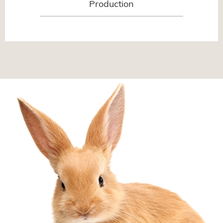
Production