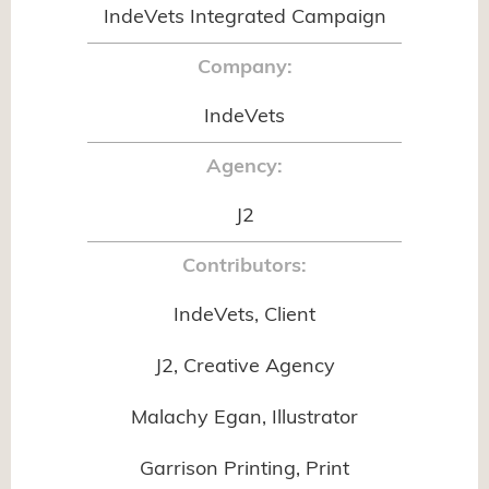
IndeVets Integrated Campaign
Company:
IndeVets
Agency:
J2
Contributors:
IndeVets, Client
J2, Creative Agency
Malachy Egan, Illustrator
Garrison Printing, Print