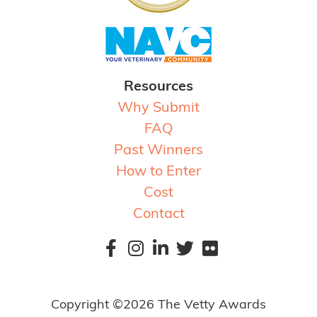
Resources
Why Submit
FAQ
Past Winners
How to Enter
Cost
Contact
Copyright ©2026 The Vetty Awards