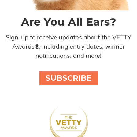
Are You All Ears?
Sign-up to receive updates about the VETTY
Awards®, including entry dates, winner
notifications, and more!
SUBSCRIBE