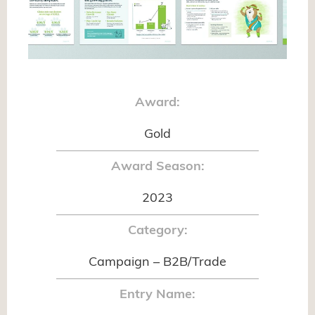
Award:
Gold
Award Season:
2023
Category:
Campaign – B2B/Trade
Entry Name: