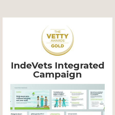
IndeVets Integrated
Campaign