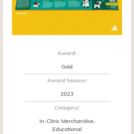
Award:
Gold
Award Season:
2023
Category:
In-Clinic Merchandise,
Educational