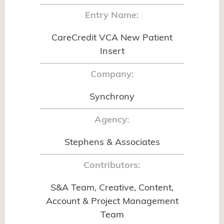
Entry Name:
CareCredit VCA New Patient
Insert
Company:
Synchrony
Agency:
Stephens & Associates
Contributors:
S&A Team, Creative, Content,
Account & Project Management
Team