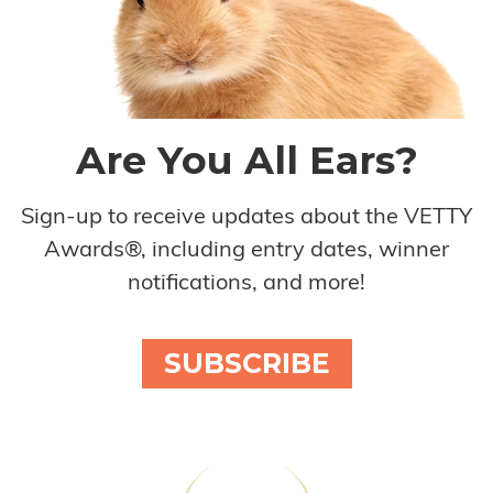
Are You All Ears?
Sign-up to receive updates about the VETTY
Awards®, including entry dates, winner
notifications, and more!
SUBSCRIBE