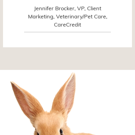
Jennifer Brocker, VP, Client
Marketing, Veterinary/Pet Care,
CareCredit