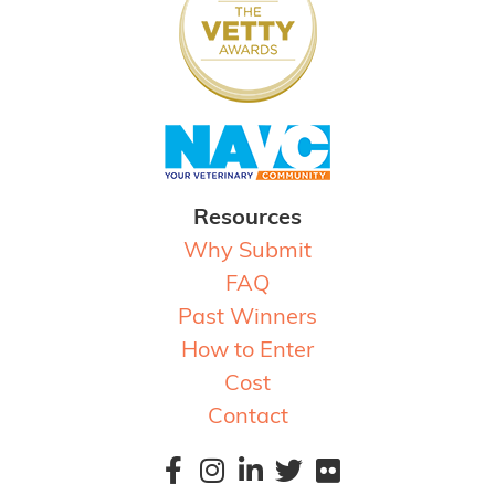
Resources
Why Submit
FAQ
Past Winners
How to Enter
Cost
Contact