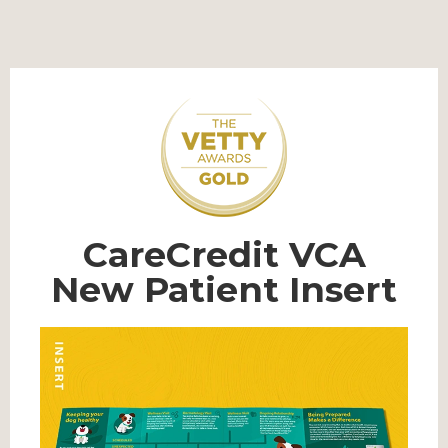
CareCredit VCA
New Patient Insert