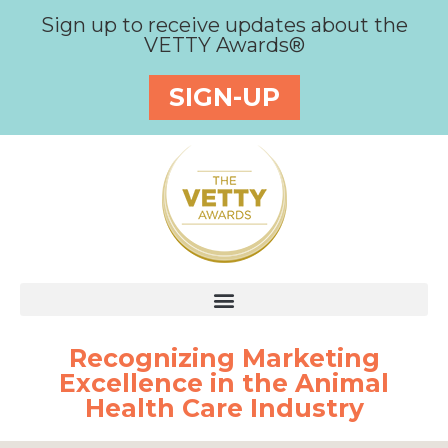
Sign up to receive updates about the
VETTY Awards®
SIGN-UP
Recognizing Marketing
Excellence in the Animal
Health Care Industry