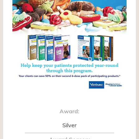
Award:
Silver