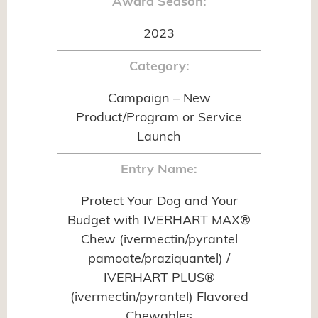
Award Season:
2023
Category:
Campaign – New
Product/Program or Service
Launch
Entry Name:
Protect Your Dog and Your
Budget with IVERHART MAX®
Chew (ivermectin/pyrantel
pamoate/praziquantel) /
IVERHART PLUS®
(ivermectin/pyrantel) Flavored
Chewables