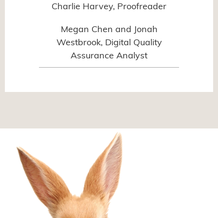
Charlie Harvey, Proofreader
Megan Chen and Jonah
Westbrook, Digital Quality
Assurance Analyst