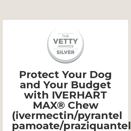
Protect Your Dog
and Your Budget
with IVERHART
MAX® Chew
(ivermectin/pyrantel
pamoate/praziquantel