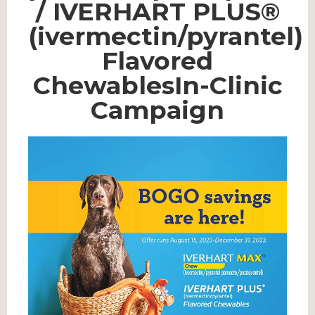
/ IVERHART PLUS®
(ivermectin/pyrantel)
Flavored
ChewablesIn-Clinic
Campaign