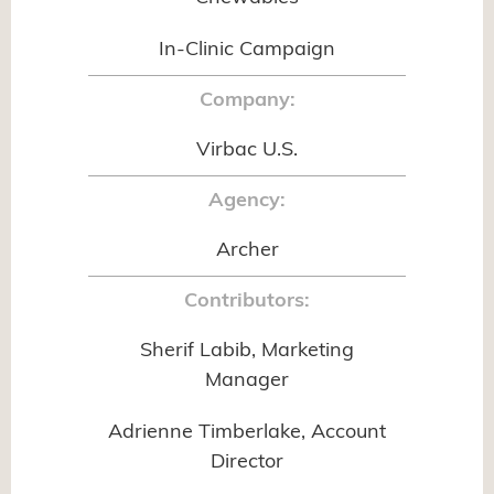
In-Clinic Campaign
Company:
Virbac U.S.
Agency:
Archer
Contributors:
Sherif Labib, Marketing
Manager
Adrienne Timberlake, Account
Director