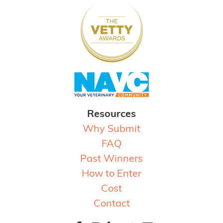
Resources
Why Submit
FAQ
Past Winners
How to Enter
Cost
Contact