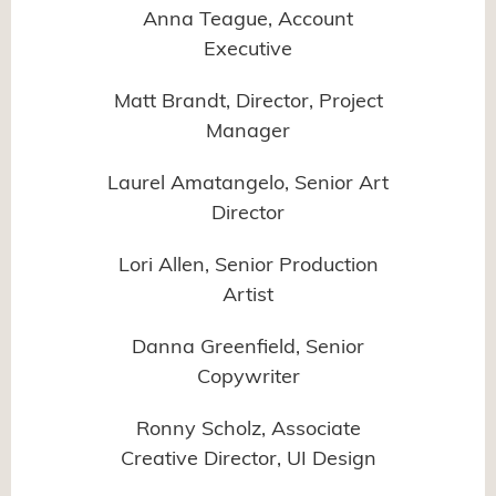
Anna Teague, Account
Executive
Matt Brandt, Director, Project
Manager
Laurel Amatangelo, Senior Art
Director
Lori Allen, Senior Production
Artist
Danna Greenfield, Senior
Copywriter
Ronny Scholz, Associate
Creative Director, UI Design