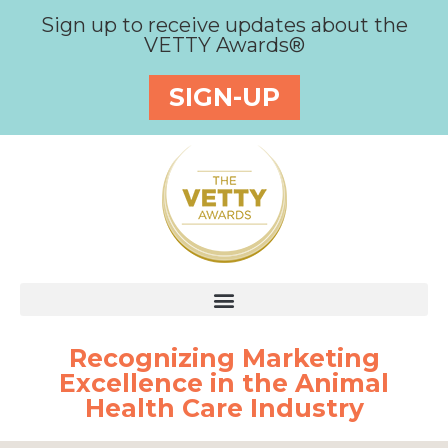
Sign up to receive updates about the
VETTY Awards®
SIGN-UP
Recognizing Marketing
Excellence in the Animal
Health Care Industry