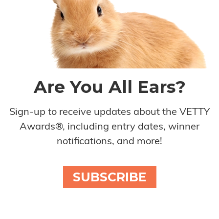
Are You All Ears?
Sign-up to receive updates about the VETTY
Awards®, including entry dates, winner
notifications, and more!
SUBSCRIBE