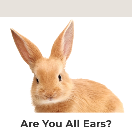
Are You All Ears?