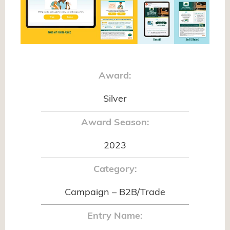
Award:
Silver
Award Season:
2023
Category:
Campaign – B2B/Trade
Entry Name: