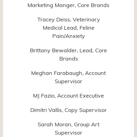
Marketing Manger, Core Brands
Tracey Deiss, Veterinary
Medical Lead, Feline
Pain/Anxiety
Brittany Bewalder, Lead, Core
Brands
Meghan Farabaugh, Account
Supervisor
MJ Fazio, Account Executive
Dimitri Vallis, Copy Supervisor
Sarah Moran, Group Art
Supervisor