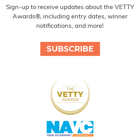
Sign-up to receive updates about the VETTY
Awards®, including entry dates, winner
notifications, and more!
SUBSCRIBE