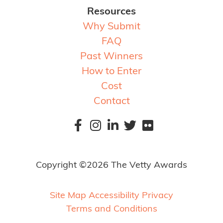
Resources
Why Submit
FAQ
Past Winners
How to Enter
Cost
Contact
Copyright ©2026 The Vetty Awards
Site Map
Accessibility
Privacy
Terms and Conditions