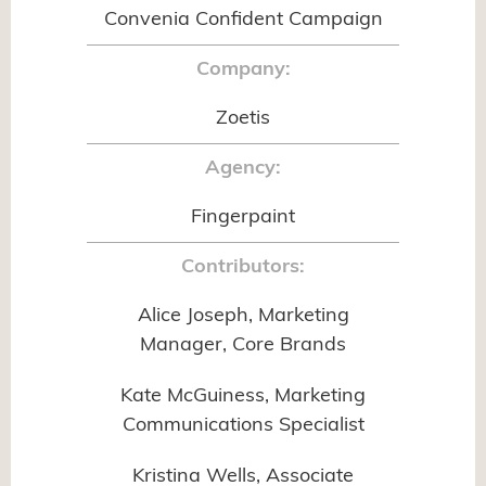
Convenia Confident Campaign
Company:
Zoetis
Agency:
Fingerpaint
Contributors:
Alice Joseph, Marketing
Manager, Core Brands
Kate McGuiness, Marketing
Communications Specialist
Kristina Wells, Associate