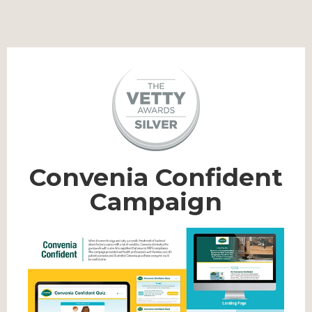
Convenia Confident
Campaign