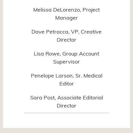
Melissa DeLorenzo, Project
Manager
Dave Petracca, VP, Creative
Director
Lisa Rowe, Group Account
Supervisor
Penelope Larson, Sr. Medical
Editor
Sara Post, Associate Editorial
Director