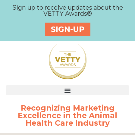
Sign up to receive updates about the
VETTY Awards®
SIGN-UP
Recognizing Marketing
Excellence in the Animal
Health Care Industry