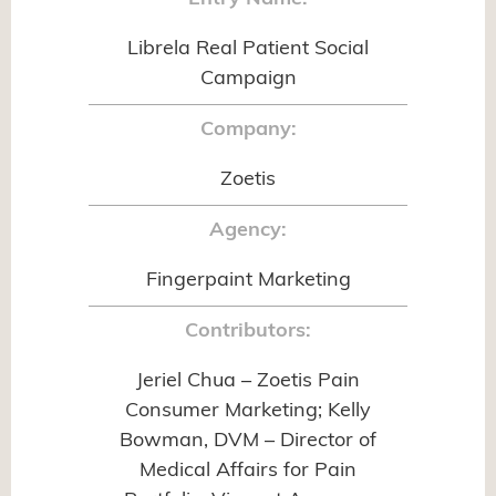
Librela Real Patient Social
Campaign
Company:
Zoetis
Agency:
Fingerpaint Marketing
Contributors:
Jeriel Chua – Zoetis Pain
Consumer Marketing; Kelly
Bowman, DVM – Director of
Medical Affairs for Pain