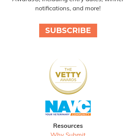
notifications, and more!
SUBSCRIBE
Resources
Why Submit