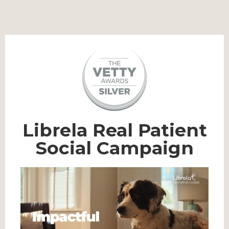
Librela Real Patient
Social Campaign