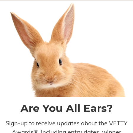
Are You All Ears?
Sign-up to receive updates about the VETTY
Awards®, including entry dates, winner