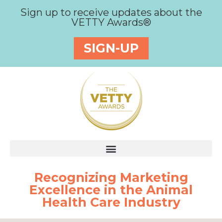
Sign up to receive updates about the
VETTY Awards®
SIGN-UP
Recognizing Marketing
Excellence in the Animal
Health Care Industry