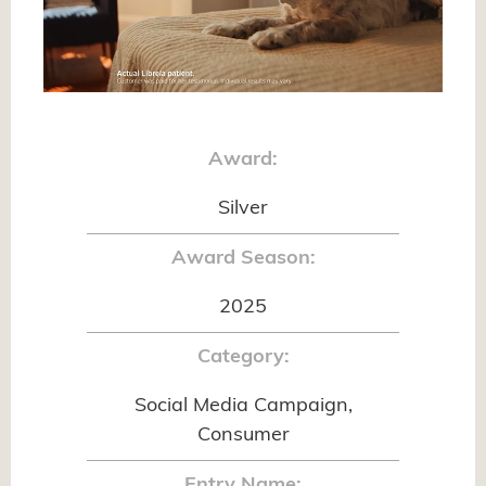
Award:
Silver
Award Season:
2025
Category:
Social Media Campaign,
Consumer
Entry Name: