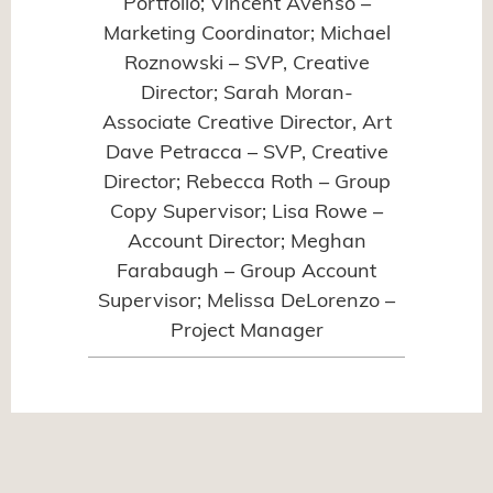
Portfolio; Vincent Avenso –
Marketing Coordinator; Michael
Roznowski – SVP, Creative
Director; Sarah Moran-
Associate Creative Director, Art
Dave Petracca – SVP, Creative
Director; Rebecca Roth – Group
Copy Supervisor; Lisa Rowe –
Account Director; Meghan
Farabaugh – Group Account
Supervisor; Melissa DeLorenzo –
Project Manager