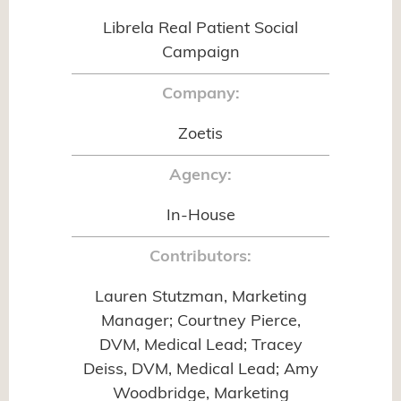
Librela Real Patient Social
Campaign
Company:
Zoetis
Agency:
In-House
Contributors:
Lauren Stutzman, Marketing
Manager; Courtney Pierce,
DVM, Medical Lead; Tracey
Deiss, DVM, Medical Lead; Amy
Woodbridge, Marketing