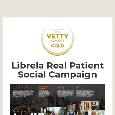
Librela Real Patient
Social Campaign