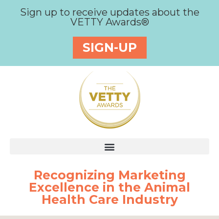
Sign up to receive updates about the
VETTY Awards®
SIGN-UP
Recognizing Marketing
Excellence in the Animal
Health Care Industry