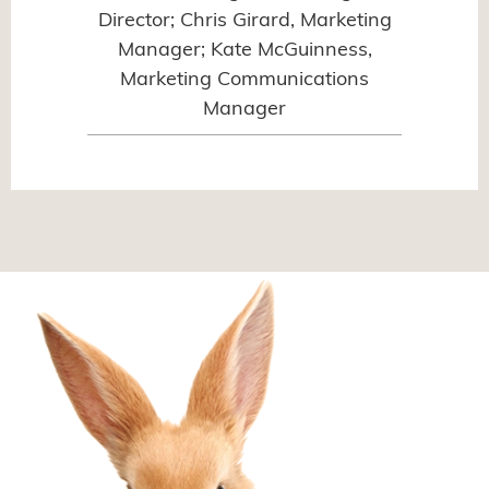
Director; Chris Girard, Marketing
Manager; Kate McGuinness,
Marketing Communications
Manager