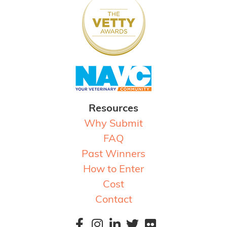
Resources
Why Submit
FAQ
Past Winners
How to Enter
Cost
Contact