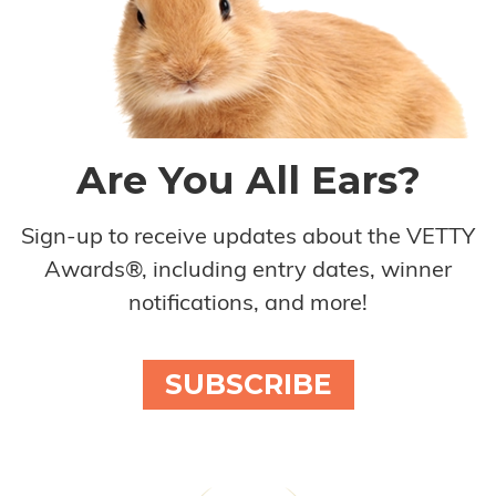
Are You All Ears?
Sign-up to receive updates about the VETTY
Awards®, including entry dates, winner
notifications, and more!
SUBSCRIBE