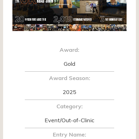
Award:
Gold
Award Season:
2025
Category:
Event/Out-of-Clinic
Entry Name: