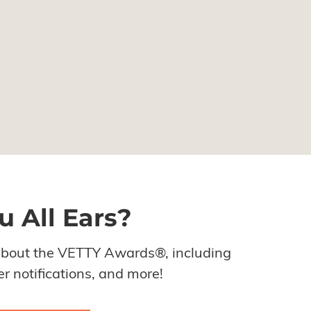
u All Ears?
about the VETTY Awards®, including
r notifications, and more!