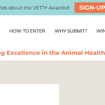
SIGN-U
ates about the VETTY Awards®
HOW TO ENTER
WHY SUBMIT?
WI
g Excellence in the Animal Health