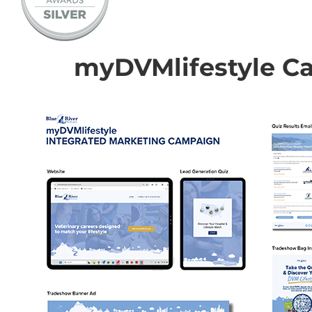
myDVMlifestyle C