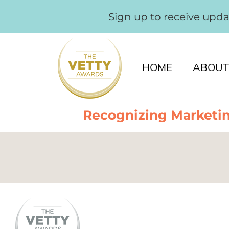
Sign up to receive upd
HOME
ABOUT
Recognizing Marketin