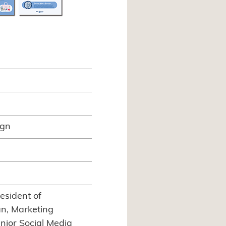
ign
esident of
n, Marketing
nior Social Media