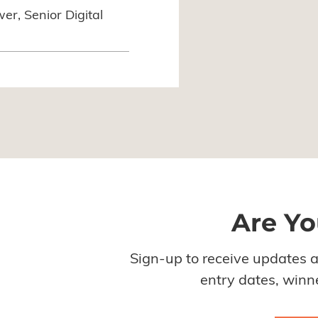
r, Senior Digital
Are Yo
Sign-up to receive updates 
entry dates, winne