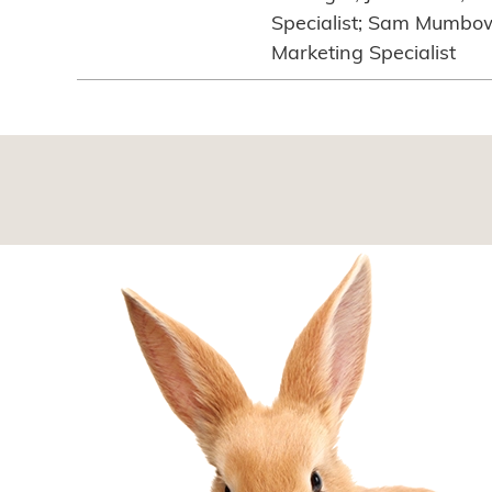
Specialist; Sam Mumbowe
Marketing Specialist