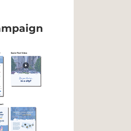
ampaign