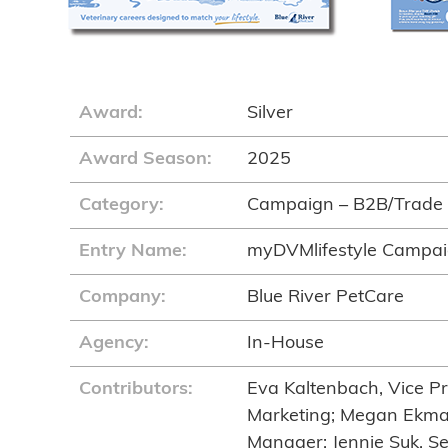
Award:
Silver
Award Season:
2025
Category:
Campaign – B2B/Trade
Entry Name:
myDVMlifestyle Campa
Company:
Blue River PetCare
Agency:
In-House
Contributors:
Eva Kaltenbach, Vice Pr
Marketing; Megan Ekma
Manager; Jennie Suk, Se