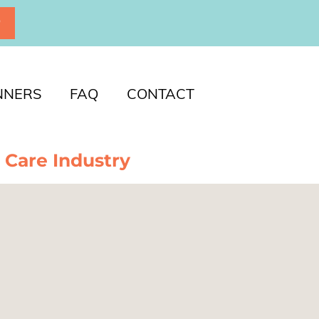
P
NNERS
FAQ
CONTACT
 Care Industry