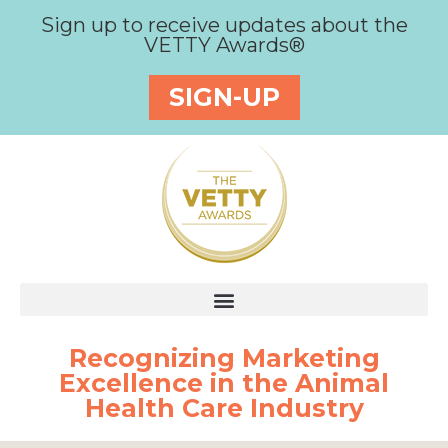
Sign up to receive updates about the
VETTY Awards®
SIGN-UP
Recognizing Marketing
Excellence in the Animal
Health Care Industry