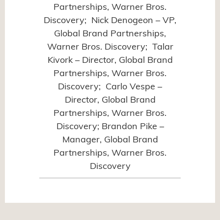
Partnerships, Warner Bros.
Discovery; Nick Denogeon – VP,
Global Brand Partnerships,
Warner Bros. Discovery; Talar
Kivork – Director, Global Brand
Partnerships, Warner Bros.
Discovery; Carlo Vespe –
Director, Global Brand
Partnerships, Warner Bros.
Discovery; Brandon Pike –
Manager, Global Brand
Partnerships, Warner Bros.
Discovery