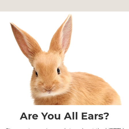
Are You All Ears?