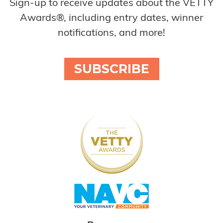
Sign-up to receive updates about the VETTY
Awards®, including entry dates, winner
notifications, and more!
SUBSCRIBE