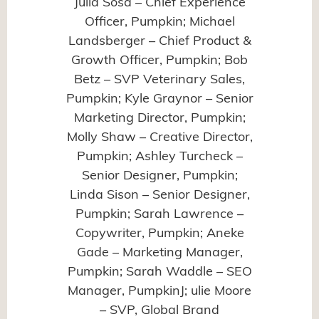
Julia Sosa – Chief Experience
Officer, Pumpkin; Michael
Landsberger – Chief Product &
Growth Officer, Pumpkin; Bob
Betz – SVP Veterinary Sales,
Pumpkin; Kyle Graynor – Senior
Marketing Director, Pumpkin;
Molly Shaw – Creative Director,
Pumpkin; Ashley Turcheck –
Senior Designer, Pumpkin;
Linda Sison – Senior Designer,
Pumpkin; Sarah Lawrence –
Copywriter, Pumpkin; Aneke
Gade – Marketing Manager,
Pumpkin; Sarah Waddle – SEO
Manager, PumpkinJ; ulie Moore
– SVP, Global Brand