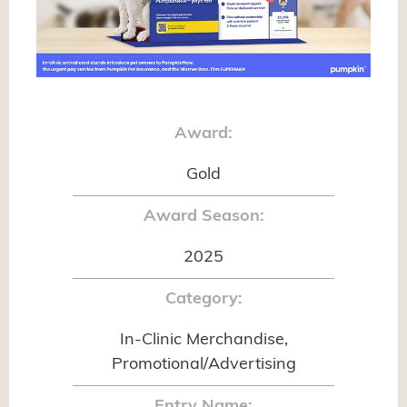
Award:
Gold
Award Season:
2025
Category:
In-Clinic Merchandise,
Promotional/Advertising
Entry Name: