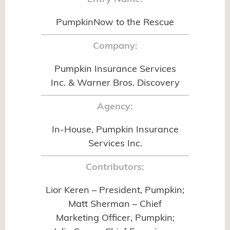
PumpkinNow to the Rescue
Company:
Pumpkin Insurance Services
Inc. & Warner Bros. Discovery
Agency:
In-House, Pumpkin Insurance
Services Inc.
Contributors:
Lior Keren – President, Pumpkin;
Matt Sherman – Chief
Marketing Officer, Pumpkin;