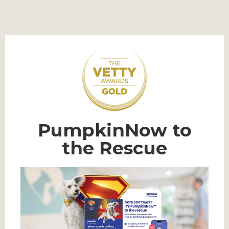
PumpkinNow to
the Rescue